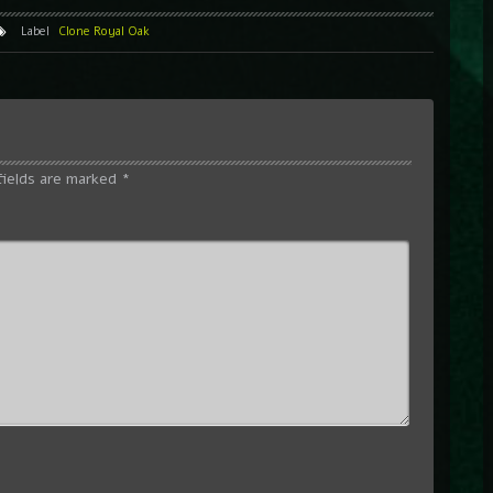
Label
Clone Royal Oak
fields are marked
*