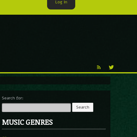
Log In
►
Reproduction
Percy X
Search for:
MUSIC GENRES