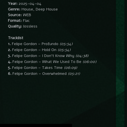
Year:
2025-04-04
Genre:
House, Deep House
Source:
WEB
Format:
Flac
Quality:
lossless
Tracklist
1.
Felipe Gordon – Profundo
(05:54)
2.
Felipe Gordon – Hold On
(05:54)
3.
Felipe Gordon – I Don’t Know Why
(04:38)
4.
Felipe Gordon – What We Used To Be
(06:00)
5.
Felipe Gordon – Takes Time
(06:09)
6.
Felipe Gordon – Overwhelmed
(05:21)