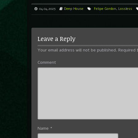
04.04.2025
Deep House
Felipe Gordon
,
Lossless
Leave a Reply
Your email address will not be published.
Required 
Comment
Name
*