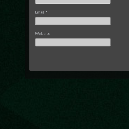
Email
*
Website