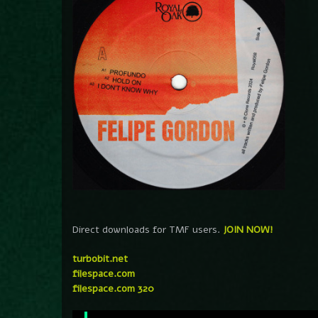
Direct downloads for TMF users.
JOIN NOW!
turbobit.net
filespace.com
filespace.com 320