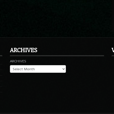
ARCHIVES
ARCHIVES