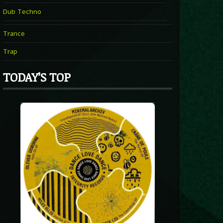
Dub Techno
Trance
Trap
TODAY’S TOP