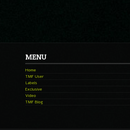
MENU
Home
TMF User
Labels
Exclusive
Video
TMF Blog