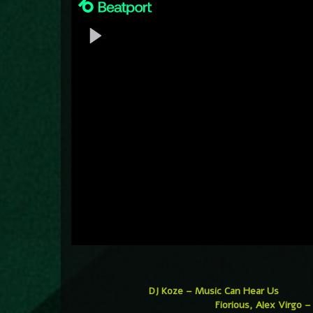
DJ Koze – Music Can Hear Us
Fiorious, Alex Virgo