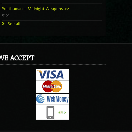
Posthuman – Midnight Weapons #2
17:30
See all
WE ACCEPT