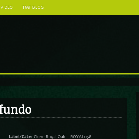
VIDEO
TMF BLOG
ofundo
Label/Cat#:
Clone Royal Oak – ROYAL058