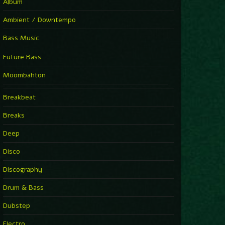
Album
Ambient / Downtempo
Bass Music
Future Bass
Moombahton
Breakbeat
Breaks
Deep
Disco
Discography
Drum & Bass
Dubstep
Electro