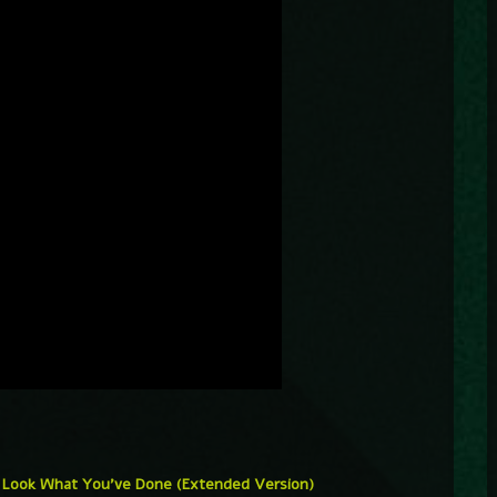
 – Look What You’ve Done (Extended Version)