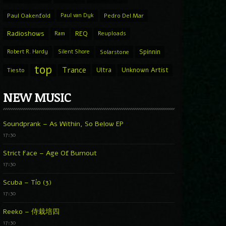
Paul Oakenfold
Paul van Dyk
Pedro Del Mar
Radioshows
REQ
Ram
Reuploads
Spinnin
Robert R. Hardy
Silent Shore
Solarstone
top
Trance
Ultra
Unknown Artist
Tiesto
NEW MUSIC
Soundprank – As Within, So Below EP
17:30
Strict Face – Age Of Burnout
17:30
Scuba – Tío (3)
17:30
Reeko – 侍栽培四
17:30