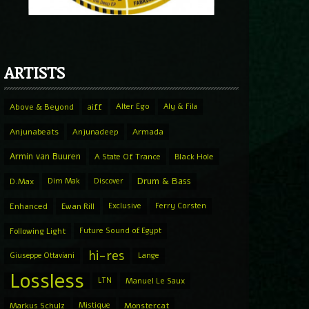
ARTISTS
Above & Beyond
aiff
Alter Ego
Aly & Fila
Anjunabeats
Anjunadeep
Armada
Armin van Buuren
A State Of Trance
Black Hole
Drum & Bass
D.Max
Dim Mak
Discover
Enhanced
Ewan Rill
Exclusive
Ferry Corsten
Following Light
Future Sound of Egypt
hi-res
Giuseppe Ottaviani
Lange
Lossless
LTN
Manuel Le Saux
Markus Schulz
Mistique
Monstercat