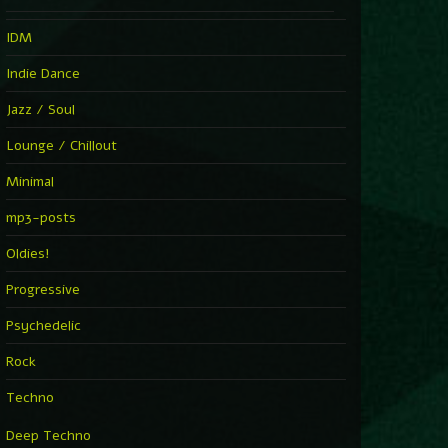
IDM
Indie Dance
Jazz / Soul
Lounge / Chillout
Minimal
mp3-posts
Oldies!
Progressive
Psychedelic
Rock
Techno
Deep Techno