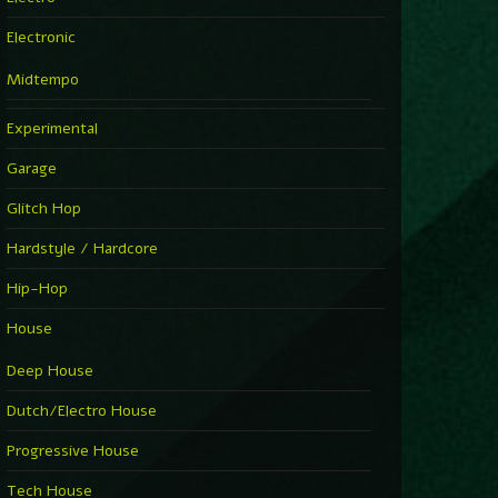
Electronic
Midtempo
Experimental
Garage
Glitch Hop
Hardstyle / Hardcore
Hip-Hop
House
Deep House
Dutch/Electro House
Progressive House
Tech House