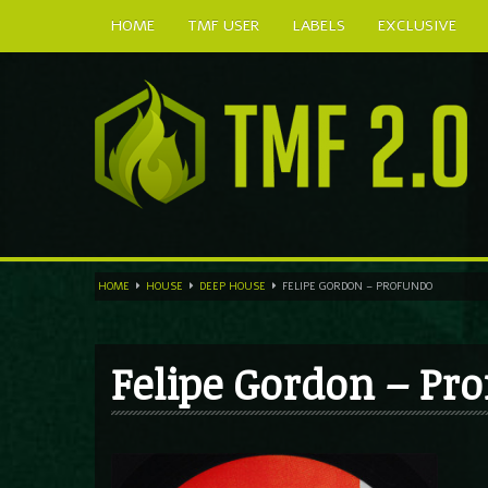
HOME
TMF USER
LABELS
EXCLUSIVE
HOME
HOUSE
DEEP HOUSE
FELIPE GORDON – PROFUNDO
Felipe Gordon – Pr