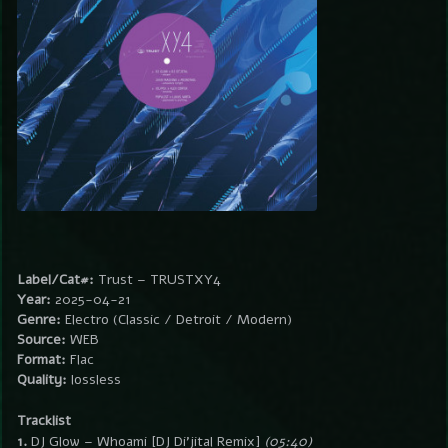
Label/Cat#:
Trust – TRUSTXY4
Year:
2025-04-21
Genre:
Electro (Classic / Detroit / Modern)
Source:
WEB
Format:
Flac
Quality:
lossless
Tracklist
1.
DJ Glow – Whoami [DJ Di’jital Remix]
(05:40)