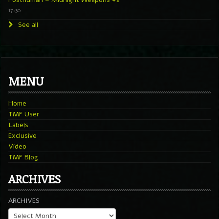
17:30
See all
MENU
Home
TMF User
Labels
Exclusive
Video
TMF Blog
ARCHIVES
ARCHIVES