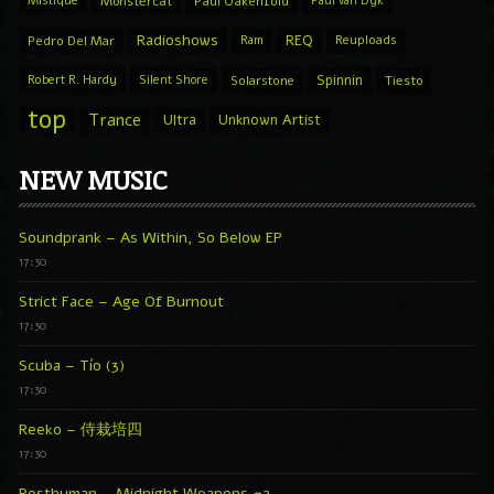
Mistique
Monstercat
Paul Oakenfold
Paul van Dyk
Radioshows
REQ
Pedro Del Mar
Ram
Reuploads
Spinnin
Robert R. Hardy
Silent Shore
Solarstone
Tiesto
top
Trance
Ultra
Unknown Artist
NEW MUSIC
Soundprank – As Within, So Below EP
17:30
Strict Face – Age Of Burnout
17:30
Scuba – Tío (3)
17:30
Reeko – 侍栽培四
17:30
Posthuman – Midnight Weapons #2