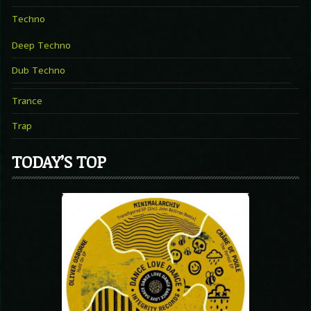
Techno
Deep Techno
Dub Techno
Trance
Trap
TODAY’S TOP