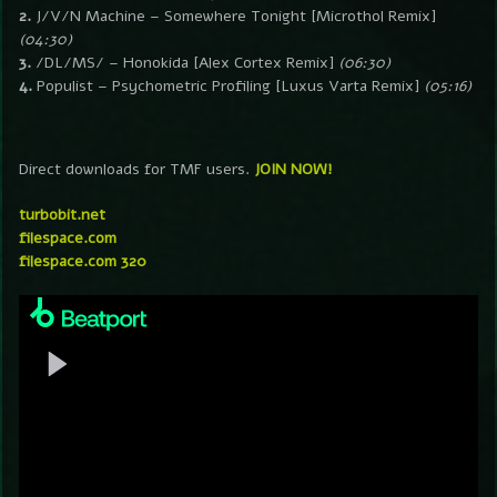
2.
J/V/N Machine – Somewhere Tonight [Microthol Remix]
(04:30)
3.
/DL/MS/ – Honokida [Alex Cortex Remix]
(06:30)
4.
Populist – Psychometric Profiling [Luxus Varta Remix]
(05:16)
Direct downloads for TMF users.
JOIN NOW!
turbobit.net
filespace.com
filespace.com 320