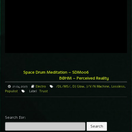
Space Drum Meditation – SDM006
BØHM – Perceived Reality
21.04.2025
Electro
/DL/MS/
,
DJ Glow
,
J/V/N Machine
,
Lossless
,
Populist
Label
Trust
Search for: