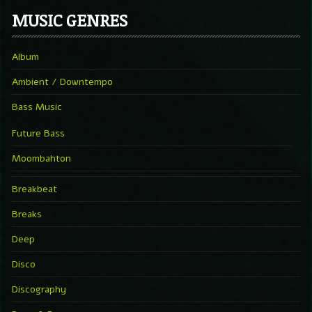
MUSIC GENRES
Album
Ambient / Downtempo
Bass Music
Future Bass
Moombahton
Breakbeat
Breaks
Deep
Disco
Discography