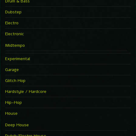
Drum & Bass
Dubstep
Electro
Electronic
Midtempo
Experimental
Garage
Glitch Hop
Hardstyle / Hardcore
Hip-Hop
House
Deep House
Dutch/Electro House