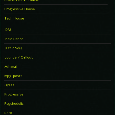
Progressive House
Tech House
IDM
Indie Dance
Jazz / Soul
Lounge / Chillout
Minimal
mp3-posts
Oldies!
Progressive
Psychedelic
Rock