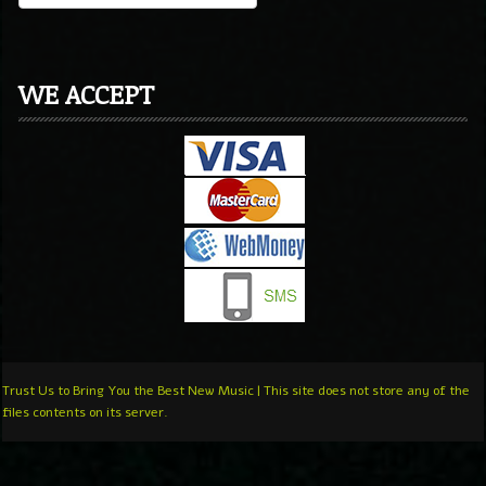
WE ACCEPT
Trust Us to Bring You the Best New Music | This site does not store any of the
files contents on its server.