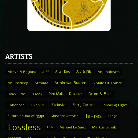
ARTISTS
Above & Beyond
aiff
Alter Ego
Aly & Fila
Anjunabeats
Armin van Buuren
Anjunadeep
Armada
A State Of Trance
Drum & Bass
Black Hole
D.Max
Dim Mak
Discover
Enhanced
Ewan Rill
Exclusive
Ferry Corsten
Following Light
hi-res
Future Sound of Egypt
Giuseppe Ottaviani
Lange
Lossless
LTN
Manuel Le Saux
Markus Schulz