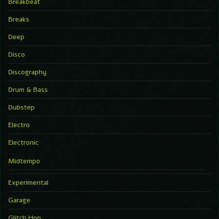
Breakbeat
Breaks
Deep
Disco
Discography
Drum & Bass
Dubstep
Electro
Electronic
Midtempo
Experimental
Garage
Glitch Hop