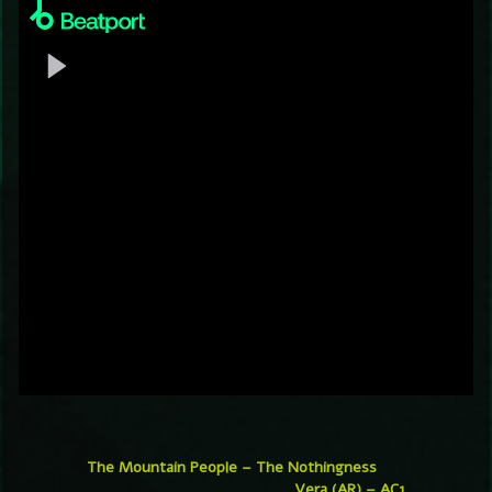
The Mountain People – The Nothingness
Vera (AR) – AC1