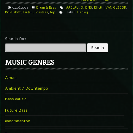
04.06.2025
Drum & Bass
AACLAU
,
DJ DNS
,
Ellictt
,
IVΛN GLZCOR
,
KickHabitz
,
Laulau
,
Lossless
,
top
Label
Lizplay
Search for:
MUSIC GENRES
Album
Ambient / Downtempo
Bass Music
Future Bass
Moombahton