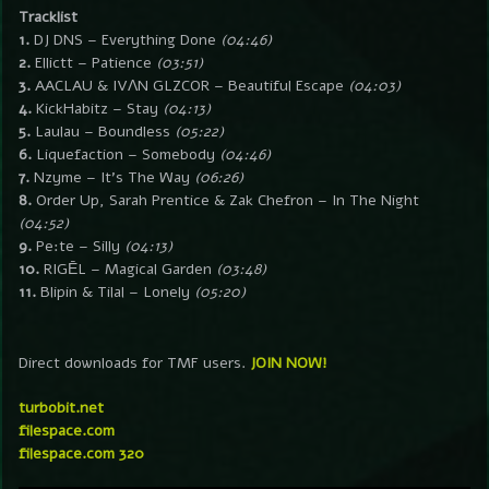
Tracklist
1.
DJ DNS – Everything Done
(04:46)
2.
Ellictt – Patience
(03:51)
3.
AACLAU & IVΛN GLZCOR – Beautiful Escape
(04:03)
4.
KickHabitz – Stay
(04:13)
5.
Laulau – Boundless
(05:22)
6.
Liquefaction – Somebody
(04:46)
7.
Nzyme – It’s The Way
(06:26)
8.
Order Up, Sarah Prentice & Zak Chefron – In The Night
(04:52)
9.
Pe:te – Silly
(04:13)
10.
RIGĒL – Magical Garden
(03:48)
11.
Blipin & Tilal – Lonely
(05:20)
Direct downloads for TMF users.
JOIN NOW!
turbobit.net
filespace.com
filespace.com 320