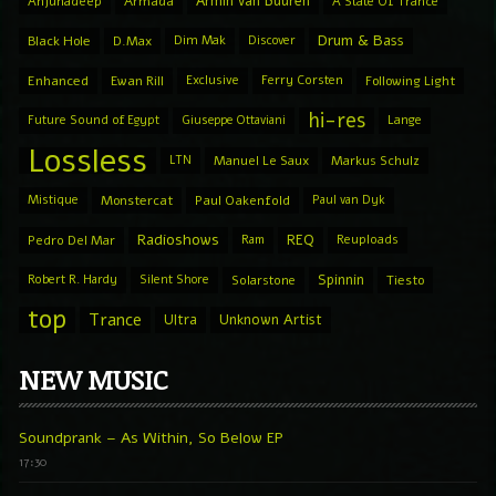
Armin van Buuren
Anjunadeep
Armada
A State Of Trance
Drum & Bass
Black Hole
D.Max
Dim Mak
Discover
Enhanced
Ewan Rill
Exclusive
Ferry Corsten
Following Light
hi-res
Future Sound of Egypt
Giuseppe Ottaviani
Lange
Lossless
LTN
Manuel Le Saux
Markus Schulz
Mistique
Monstercat
Paul Oakenfold
Paul van Dyk
Radioshows
REQ
Pedro Del Mar
Ram
Reuploads
Spinnin
Robert R. Hardy
Silent Shore
Solarstone
Tiesto
top
Trance
Ultra
Unknown Artist
NEW MUSIC
Soundprank – As Within, So Below EP
17:30