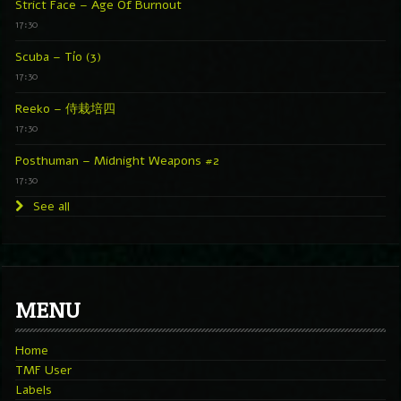
Strict Face – Age Of Burnout
17:30
Scuba – Tío (3)
17:30
Reeko – 侍栽培四
17:30
Posthuman – Midnight Weapons #2
17:30
See all
MENU
Home
TMF User
Labels