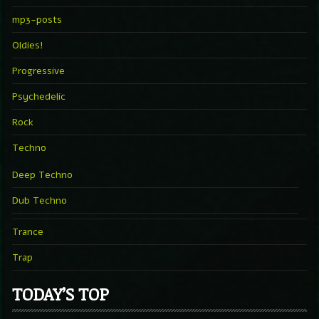
mp3-posts
Oldies!
Progressive
Psychedelic
Rock
Techno
Deep Techno
Dub Techno
Trance
Trap
TODAY’S TOP