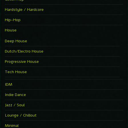
Hardstyle / Hardcore
Hip-Hop
House
Deep House
Dutch/Electro House
Progressive House
Tech House
IDM
Indie Dance
Jazz / Soul
Lounge / Chillout
Minimal