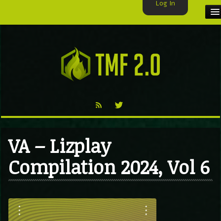
Log In
HOME
TMF USER
LABELS
EXCLUSIVE
VIDEO
VA – Lizplay
TMF BLOG
Compilation 2024, Vol 6