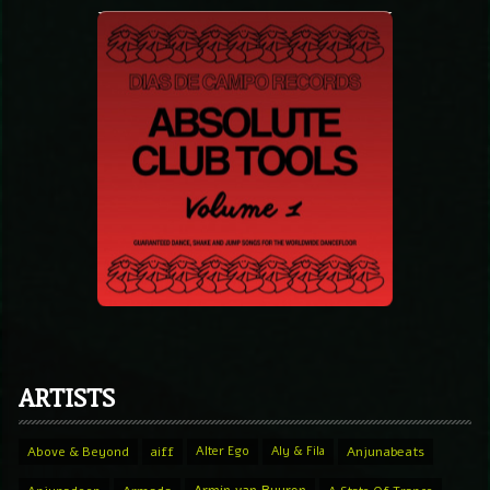
ARTISTS
Above & Beyond
aiff
Alter Ego
Aly & Fila
Anjunabeats