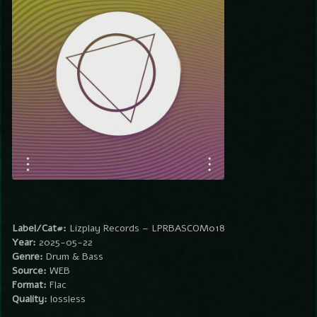
Label/Cat#:
Lizplay Records – LPRBASCOM018
Year:
2025-05-22
Genre:
Drum & Bass
Source:
WEB
Format:
Flac
Quality:
lossless