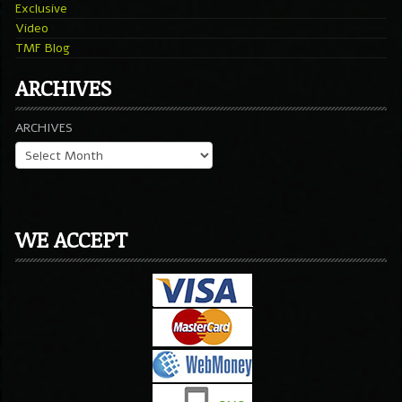
Exclusive
Video
TMF Blog
ARCHIVES
ARCHIVES
WE ACCEPT