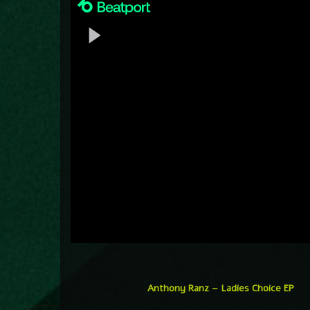
Anthony Ranz – Ladies Choice EP