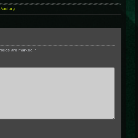
Auxiliary
fields are marked
*