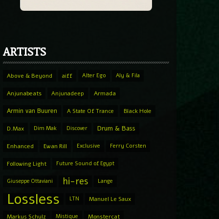
ARTISTS
Above & Beyond
aiff
Alter Ego
Aly & Fila
Anjunabeats
Anjunadeep
Armada
Armin van Buuren
A State Of Trance
Black Hole
Drum & Bass
D.Max
Dim Mak
Discover
Enhanced
Ewan Rill
Exclusive
Ferry Corsten
Following Light
Future Sound of Egypt
hi-res
Giuseppe Ottaviani
Lange
Lossless
LTN
Manuel Le Saux
Markus Schulz
Mistique
Monstercat