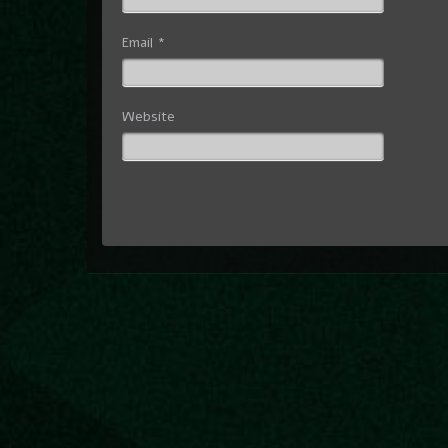
Email
*
Website