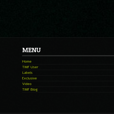
MENU
Home
TMF User
Labels
Exclusive
Video
TMF Blog