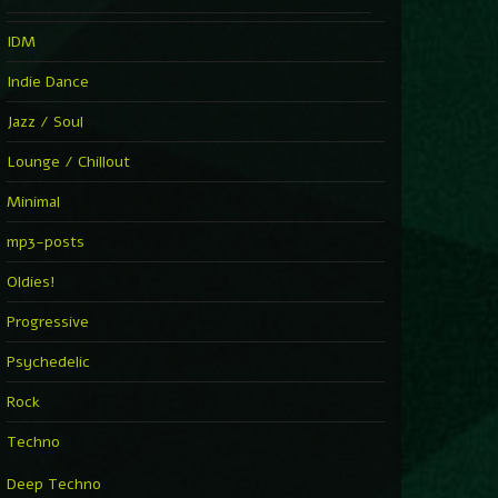
IDM
Indie Dance
Jazz / Soul
Lounge / Chillout
Minimal
mp3-posts
Oldies!
Progressive
Psychedelic
Rock
Techno
Deep Techno