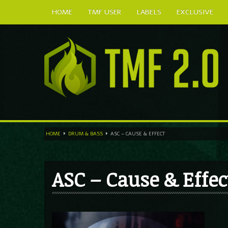
HOME
TMF USER
LABELS
EXCLUSIVE
HOME
DRUM & BASS
ASC – CAUSE & EFFECT
ASC – Cause & Effec