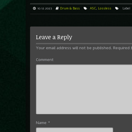
10.12.2023
Drum & Bass
ASC
,
Lossless
Label
Leave a Reply
Your email address will not be published.
Required 
Comment
Name
*