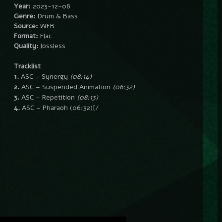
Year:
2023-12-08
Genre:
Drum & Bass
Source:
WEB
Format:
Flac
Quality:
lossless
Tracklist
1.
ASC – Synergy
(08:14)
2.
ASC – Suspended Animation
(06:32)
3.
ASC – Repetition
(08:13)
4.
ASC – Pharaoh
(06:32)[/