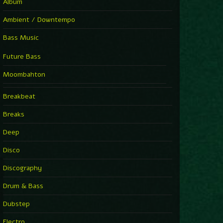
Album
Ambient / Downtempo
Bass Music
Future Bass
Moombahton
Breakbeat
Breaks
Deep
Disco
Discography
Drum & Bass
Dubstep
Electro