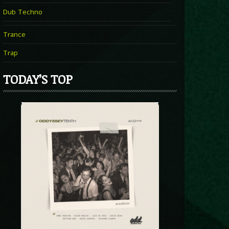
Dub Techno
Trance
Trap
TODAY’S TOP