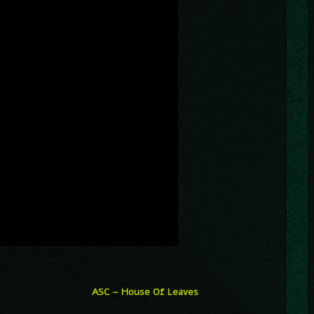
ASC – House Of Leaves