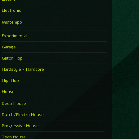
Electronic
Midtempo
Experimental
Garage
Glitch Hop
Hardstyle / Hardcore
Hip-Hop
House
Deep House
Dutch/Electro House
Progressive House
Tech House