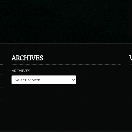
ARCHIVES
ARCHIVES