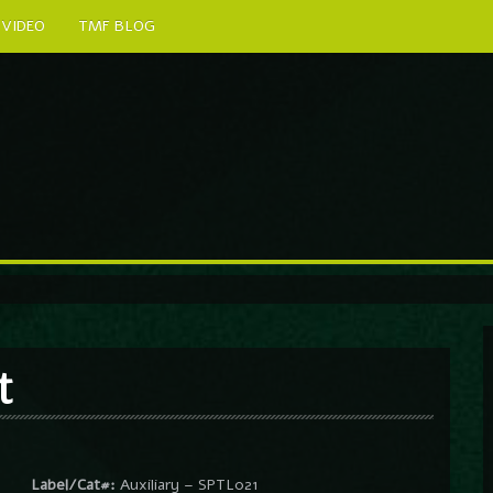
VIDEO
TMF BLOG
t
Label/Cat#:
Auxiliary – SPTL021