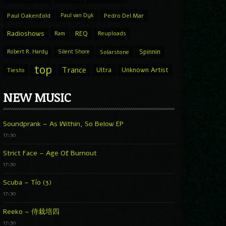
Paul Oakenfold
Paul van Dyk
Pedro Del Mar
Radioshows
REQ
Ram
Reuploads
Spinnin
Robert R. Hardy
Silent Shore
Solarstone
top
Trance
Ultra
Unknown Artist
Tiesto
NEW MUSIC
Soundprank – As Within, So Below EP
17:30
Strict Face – Age Of Burnout
17:30
Scuba – Tío (3)
17:30
Reeko – 侍栽培四
17:30