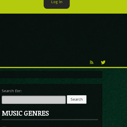
Log In
►
Reproduction
Percy X
Search for:
MUSIC GENRES