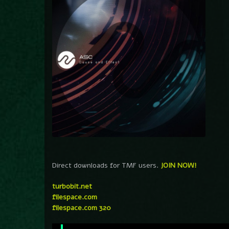
Direct downloads for TMF users.
JOIN NOW!
turbobit.net
filespace.com
filespace.com 320