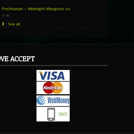
Posthuman – Midnight Weapons #2
17:30
See all
WE ACCEPT