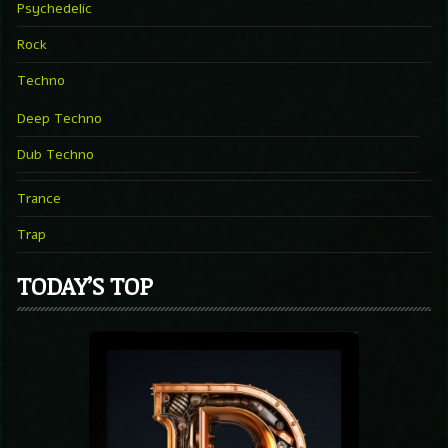
Psychedelic
Rock
Techno
Deep Techno
Dub Techno
Trance
Trap
TODAY’S TOP