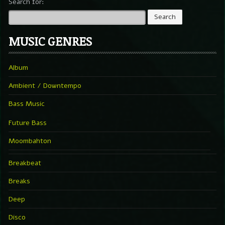
Search for:
MUSIC GENRES
Album
Ambient / Downtempo
Bass Music
Future Bass
Moombahton
Breakbeat
Breaks
Deep
Disco