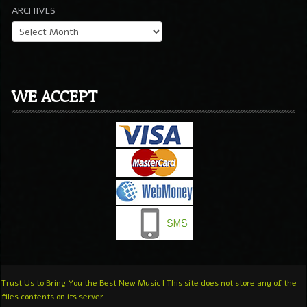
ARCHIVES
WE ACCEPT
Trust Us to Bring You the Best New Music | This site does not store any of the
files contents on its server.