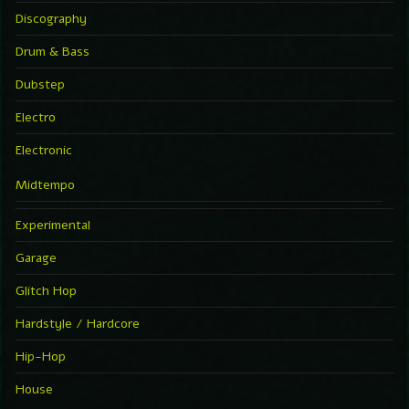
Discography
Drum & Bass
Dubstep
Electro
Electronic
Midtempo
Experimental
Garage
Glitch Hop
Hardstyle / Hardcore
Hip-Hop
House