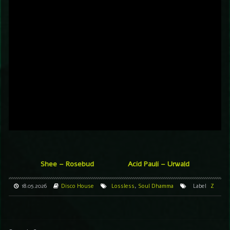
Shee – Rosebud
Acid Pauli – Urwald
18.05.2026
Disco
House
Lossless
,
Soul Dhamma
Label
Z