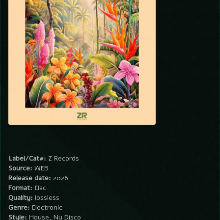
Label/Cat#:
Z Records
Source:
WEB
Release date:
2026
Format:
flac
Quality:
lossless
Genre:
Electronic
Style:
House, Nu Disco