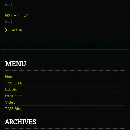
15:26
NX1 – PH EP
15:26
See all
MENU
Home
TMF User
Labels
Exclusive
Video
TMF Blog
ARCHIVES