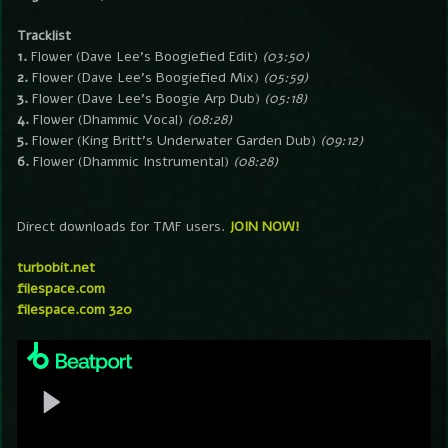
Tracklist
1.
Flower (Dave Lee’s Boogiefied Edit)
(03:50)
2.
Flower (Dave Lee’s Boogiefied Mix)
(05:59)
3.
Flower (Dave Lee’s Boogie Arp Dub)
(05:18)
4.
Flower (Dhammic Vocal)
(08:28)
5.
Flower (King Britt’s Underwater Garden Dub)
(09:12)
6.
Flower (Dhammic Instrumental)
(08:28)
Direct downloads for TMF users.
JOIN NOW!
turbobit.net
filespace.com
filespace.com 320