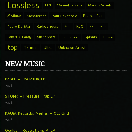
Lossless
LTN
Manuel Le Saux
Markus Schulz
Mistique
Monstercat
Paul Oakenfold
Paul van Dyk
Radioshows
REQ
Pedro Del Mar
Ram
Reuploads
Spinnin
Robert R. Hardy
Silent Shore
Solarstone
Tiesto
top
Trance
Ultra
Unknown Artist
NEW MUSIC
Ponky – Fire Ritual EP
15:28
STONK – Pressure Trap EP
15:26
RAUM Records, Verhall – Off Grid
15:26
Oculus – Revelations VI EP