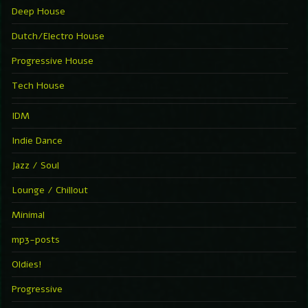
Deep House
Dutch/Electro House
Progressive House
Tech House
IDM
Indie Dance
Jazz / Soul
Lounge / Chillout
Minimal
mp3-posts
Oldies!
Progressive