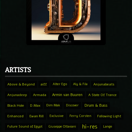
ARTISTS
Above & Beyond
aiff
Alter Ego
Aly & Fila
Anjunabeats
Armin van Buuren
Anjunadeep
Armada
A State Of Trance
Drum & Bass
Black Hole
D.Max
Dim Mak
Discover
Enhanced
Ewan Rill
Exclusive
Ferry Corsten
Following Light
hi-res
Future Sound of Egypt
Giuseppe Ottaviani
Lange