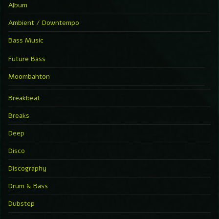
Album
Ambient / Downtempo
Bass Music
Future Bass
Moombahton
Breakbeat
Breaks
Deep
Disco
Discography
Drum & Bass
Dubstep