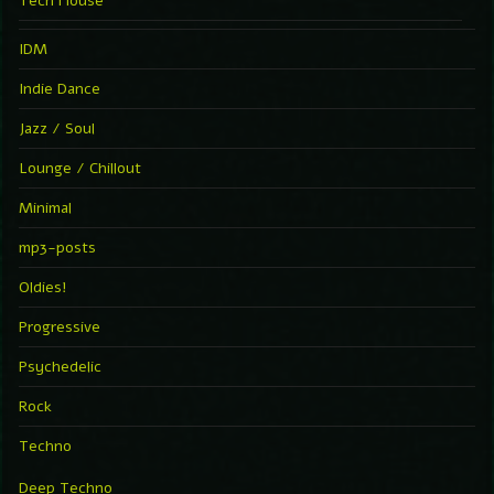
Tech House
IDM
Indie Dance
Jazz / Soul
Lounge / Chillout
Minimal
mp3-posts
Oldies!
Progressive
Psychedelic
Rock
Techno
Deep Techno