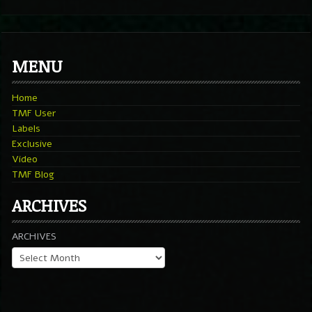
MENU
Home
TMF User
Labels
Exclusive
Video
TMF Blog
ARCHIVES
ARCHIVES