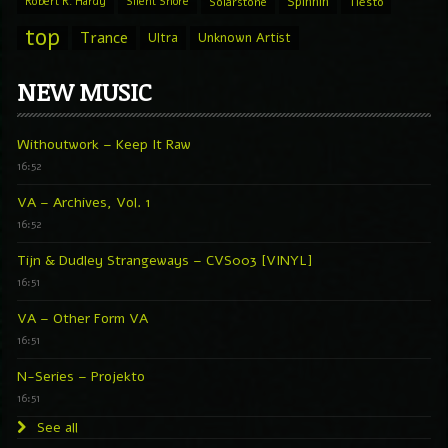
Spinnin
Robert R. Hardy
Silent Shore
Solarstone
Tiesto
top
Trance
Ultra
Unknown Artist
NEW MUSIC
Withoutwork – Keep It Raw
16:52
VA – Archives, Vol. 1
16:52
Tijn & Dudley Strangeways – CVS003 [VINYL]
16:51
VA – Other Form VA
16:51
N-Series – Projekto
16:51
See all