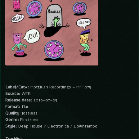
Label/Cat#:
Hotflush Recordings – HFT075
Source:
WEB
Release date:
2019-07-05
Format:
flac
Quality:
lossless
Genre:
Electronic
Style:
Deep House / Electronica / Downtempo
Tracklist