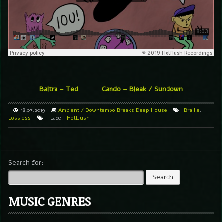
Baltra – Ted
Cando – Bleak / Sundown
18.07.2019
Ambient / Downtempo
Breaks
Deep House
Braille
,
Lossless
Label
Hotflush
Search for:
MUSIC GENRES