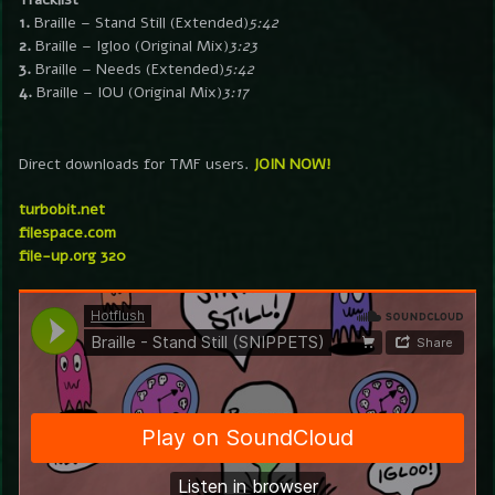
1.
Braille – Stand Still (Extended)
5:42
2.
Braille – Igloo (Original Mix)
3:23
3.
Braille – Needs (Extended)
5:42
4.
Braille – IOU (Original Mix)
3:17
Direct downloads for TMF users.
JOIN NOW!
turbobit.net
filespace.com
file-up.org 320