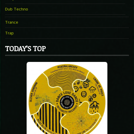
Dub Techno
Trance
Trap
TODAY’S TOP