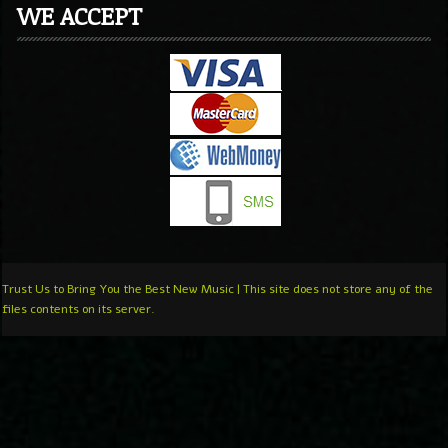
WE ACCEPT
Trust Us to Bring You the Best New Music | This site does not store any of the
files contents on its server.