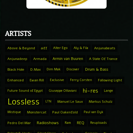
ARTISTS
Above & Beyond
aiff
Alter Ego
Aly & Fila
Anjunabeats
Armin van Buuren
Anjunadeep
Armada
A State Of Trance
Drum & Bass
Black Hole
D.Max
Dim Mak
Discover
Enhanced
Ewan Rill
Exclusive
Ferry Corsten
Following Light
hi-res
Future Sound of Egypt
Giuseppe Ottaviani
Lange
Lossless
LTN
Manuel Le Saux
Markus Schulz
Mistique
Monstercat
Paul Oakenfold
Paul van Dyk
Radioshows
REQ
Pedro Del Mar
Ram
Reuploads