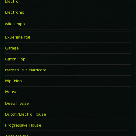
Electro
Electronic
Midtempo
Experimental
Garage
Glitch Hop
Hardstyle / Hardcore
Hip-Hop
House
Deep House
Dutch/Electro House
Progressive House