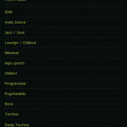
IDM
Indie Dance
Jazz / Soul
Lounge / Chillout
Minimal
mp3-posts
Oldies!
Progressive
Psychedelic
Rock
Techno
Deep Techno