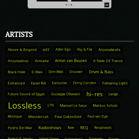
ARTISTS
Above & Beyond
aiff
Alter Ego
Aly & Fila
Anjunabeats
Armin van Buuren
Anjunadeep
Armada
A State Of Trance
Drum & Bass
Black Hole
D.Max
Dim Mak
Discover
Enhanced
Ewan Rill
Exclusive
Ferry Corsten
Following Light
hi-res
Future Sound of Egypt
Giuseppe Ottaviani
Lange
Lossless
LTN
Manuel Le Saux
Markus Schulz
Mistique
Monstercat
Paul Oakenfold
Paul van Dyk
Radioshows
REQ
Pedro Del Mar
Ram
Reuploads
Spinnin
Robert R. Hardy
Silent Shore
Solarstone
Tiesto