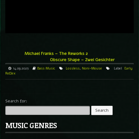
Michael Franks – The Reworks 2
Obscure Shape – Zwei Gesichter
14.09.2025
Bass Music
Lossless
,
Noni-Mouse
Label
Early
Reflex
Search for:
MUSIC GENRES