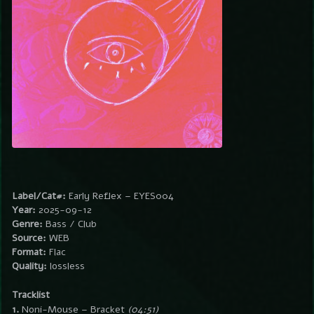
Label/Cat#:
Early Reflex – EYES004
Year:
2025-09-12
Genre:
Bass / Club
Source:
WEB
Format:
Flac
Quality:
lossless
Tracklist
1.
Noni-Mouse – Bracket
(04:51)