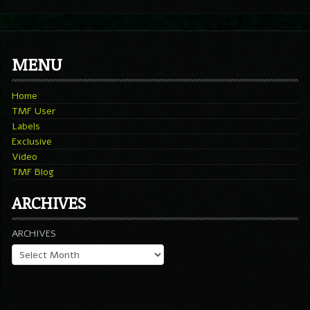
MENU
Home
TMF User
Labels
Exclusive
Video
TMF Blog
ARCHIVES
ARCHIVES