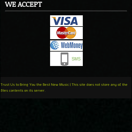
WE ACCEPT
Trust Us to Bring You the Best New Music | This site does not store any of the
files contents on its server.