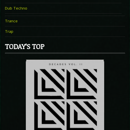
Dub Techno
Trance
Trap
TODAY’S TOP