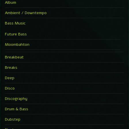
Album
Ambient / Downtempo
Bass Music
Future Bass
Moombahton
Breakbeat
Breaks
Deep
Disco
Discography
Drum & Bass
Dubstep