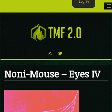
Log In
HOME
TMF USER
LABELS
EXCLUSIVE
VIDEO
Noni-Mouse – Eyes IV
TMF BLOG