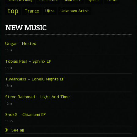
top
Trance
Ultra
Unknown Artist
NEW MUSIC
Ungar – Hosted
16:11
Tobias Paul – Sphinx EP
16:11
T.Markakis – Lonely Nights EP
16:11
Steve Rachmad – Light And Time
16:11
Shokë – Chiamami EP
16:10
See all