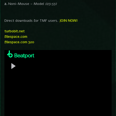
2.
Noni-Mouse – Model
(03:53)
Direct downloads for TMF users.
JOIN NOW!
turbobit.net
filespace.com
filespace.com 320