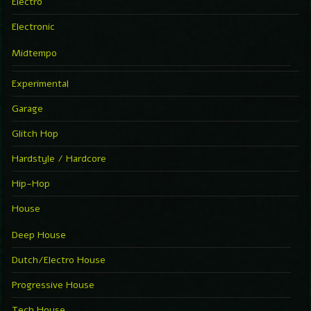
Electro
Electronic
Midtempo
Experimental
Garage
Glitch Hop
Hardstyle / Hardcore
Hip-Hop
House
Deep House
Dutch/Electro House
Progressive House
Tech House