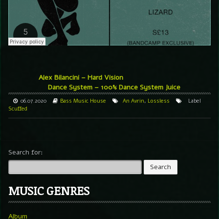
Alex Bilancini – Hard Vision
Dance System – 100% Dance System Juice
06.07.2020
Bass Music
House
An Avrin
,
Lossless
Label
Scuffed
Search for:
MUSIC GENRES
Album