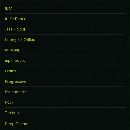
IDM
Indie Dance
Jazz / Soul
Lounge / Chillout
Minimal
mp3-posts
Oldies!
Progressive
Psychedelic
Rock
Techno
Deep Techno