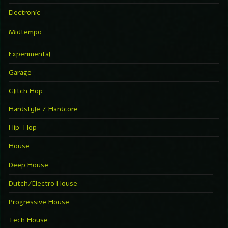
Electronic
Midtempo
Experimental
Garage
Glitch Hop
Hardstyle / Hardcore
Hip-Hop
House
Deep House
Dutch/Electro House
Progressive House
Tech House