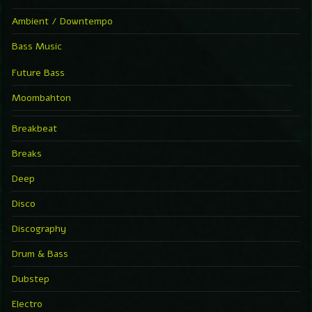
Ambient / Downtempo
Bass Music
Future Bass
Moombahton
Breakbeat
Breaks
Deep
Disco
Discography
Drum & Bass
Dubstep
Electro