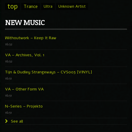
top
Trance
Ultra
Unknown Artist
NEW MUSIC
Withoutwork – Keep It Raw
16:52
VA – Archives, Vol. 1
16:52
Tijn & Dudley Strangeways – CVS003 [VINYL]
16:51
VA – Other Form VA
16:51
N-Series – Projekto
16:51
See all