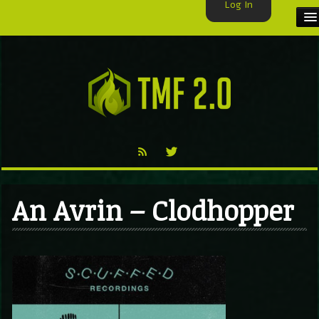
Log In
HOME
TMF USER
LABELS
EXCLUSIVE
VIDEO
An Avrin – Clodhopper
TMF BLOG