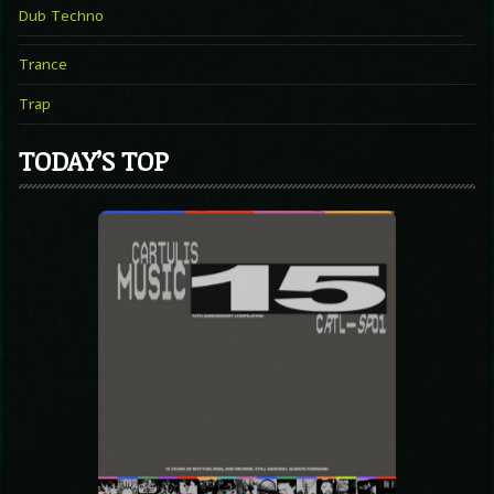
Dub Techno
Trance
Trap
TODAY’S TOP