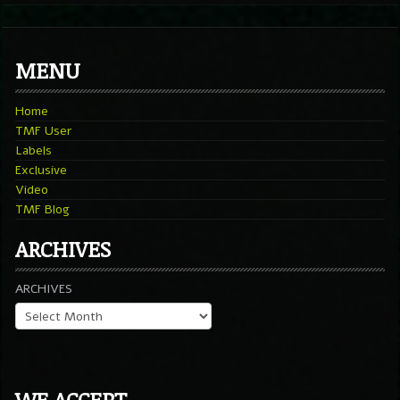
MENU
Home
TMF User
Labels
Exclusive
Video
TMF Blog
ARCHIVES
ARCHIVES
WE ACCEPT