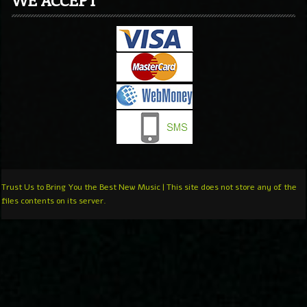
Trust Us to Bring You the Best New Music | This site does not store any of the
files contents on its server.