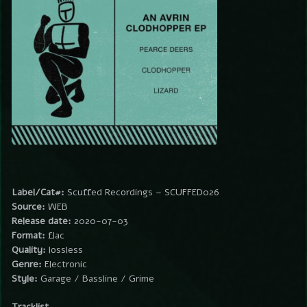
Label/Cat#:
Scuffed Recordings – SCUFFED026
Source:
WEB
Release date:
2020-07-03
Format:
flac
Quality:
lossless
Genre:
Electronic
Style:
Garage / Bassline / Grime
Tracklist