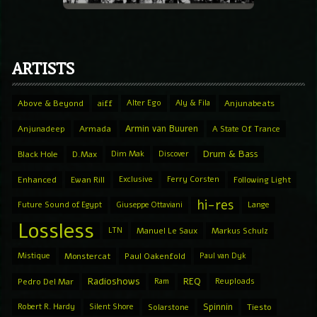
ARTISTS
Above & Beyond
aiff
Alter Ego
Aly & Fila
Anjunabeats
Armin van Buuren
Anjunadeep
Armada
A State Of Trance
Drum & Bass
Black Hole
D.Max
Dim Mak
Discover
Enhanced
Ewan Rill
Exclusive
Ferry Corsten
Following Light
hi-res
Future Sound of Egypt
Giuseppe Ottaviani
Lange
Lossless
LTN
Manuel Le Saux
Markus Schulz
Mistique
Monstercat
Paul Oakenfold
Paul van Dyk
Radioshows
REQ
Pedro Del Mar
Ram
Reuploads
Spinnin
Robert R. Hardy
Silent Shore
Solarstone
Tiesto