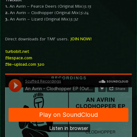
1.
An Avrin – Pearce Deers (Original Mix)
5:15
2.
An Avrin – Clodhopper (Original Mix)
5:24
3.
An Avrin – Lizard (Original Mix)
5:32
Direct downloads for TMF users.
JOIN NOW!
turbobit.net
filespace.com
file-upload.com 320