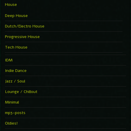
House
Deep House
Dutch/Electro House
Progressive House
Tech House
IDM
Indie Dance
Jazz / Soul
Lounge / Chillout
Minimal
mp3-posts
Oldies!