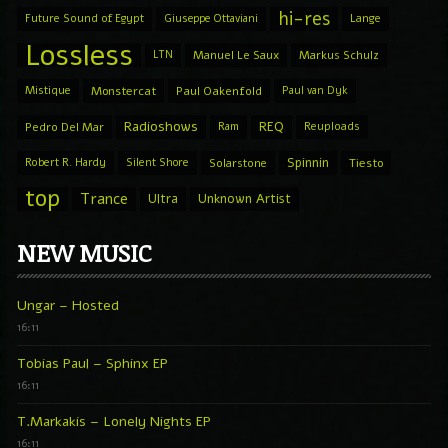
hi-res
Future Sound of Egypt
Giuseppe Ottaviani
Lange
Lossless
LTN
Manuel Le Saux
Markus Schulz
Mistique
Monstercat
Paul Oakenfold
Paul van Dyk
Radioshows
REQ
Pedro Del Mar
Ram
Reuploads
Spinnin
Robert R. Hardy
Silent Shore
Solarstone
Tiesto
top
Trance
Ultra
Unknown Artist
NEW MUSIC
Ungar – Hosted
16:11
Tobias Paul – Sphinx EP
16:11
T.Markakis – Lonely Nights EP
16:11