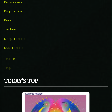
Progressive
Psychedelic
Rock
Techno
Deep Techno
Dub Techno
Trance
Trap
TODAY’S TOP