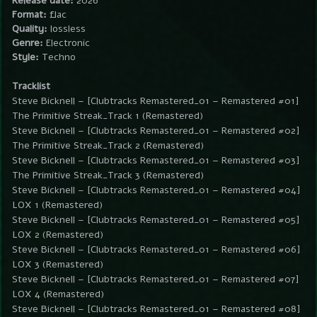
Release date:
2026
Format:
flac
Quality:
lossless
Genre:
Electronic
Style:
Techno
Tracklist
Steve Bicknell – [Clubtracks Remastered_01 – Remastered #01]
The Primitive Streak_Track 1 (Remastered)
Steve Bicknell – [Clubtracks Remastered_01 – Remastered #02]
The Primitive Streak_Track 2 (Remastered)
Steve Bicknell – [Clubtracks Remastered_01 – Remastered #03]
The Primitive Streak_Track 3 (Remastered)
Steve Bicknell – [Clubtracks Remastered_01 – Remastered #04]
LOX 1 (Remastered)
Steve Bicknell – [Clubtracks Remastered_01 – Remastered #05]
LOX 2 (Remastered)
Steve Bicknell – [Clubtracks Remastered_01 – Remastered #06]
LOX 3 (Remastered)
Steve Bicknell – [Clubtracks Remastered_01 – Remastered #07]
LOX 4 (Remastered)
Steve Bicknell – [Clubtracks Remastered_01 – Remastered #08]