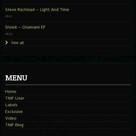
Steve Rachmad – Light And Time
16:11
Shokë – Chiamami EP
16:10
See all
MENU
Home
TMF User
Labels
Exclusive
Video
TMF Blog