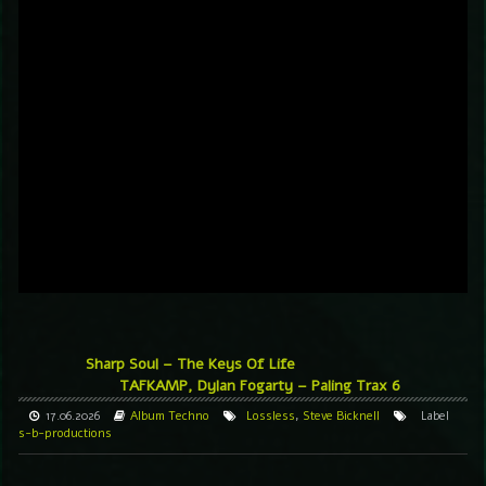
Sharp Soul – The Keys Of Life
TAFKAMP, Dylan Fogarty – Paling Trax 6
17.06.2026
Album
Techno
Lossless
,
Steve Bicknell
Label
s-b-productions