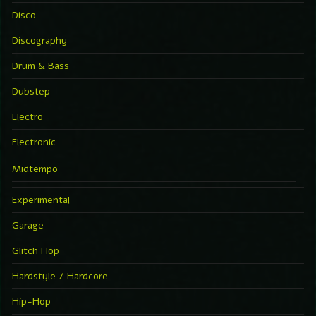
Disco
Discography
Drum & Bass
Dubstep
Electro
Electronic
Midtempo
Experimental
Garage
Glitch Hop
Hardstyle / Hardcore
Hip-Hop