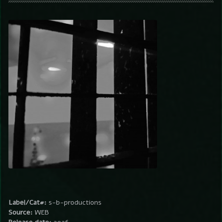
Label/Cat#:
s-b-productions
Source:
WEB