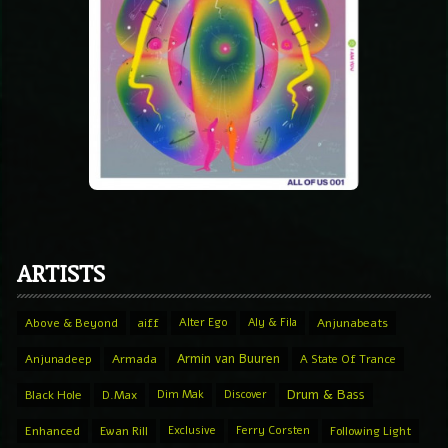
ARTISTS
Above & Beyond
aiff
Alter Ego
Aly & Fila
Anjunabeats
Armin van Buuren
Anjunadeep
Armada
A State Of Trance
Drum & Bass
Black Hole
D.Max
Dim Mak
Discover
Enhanced
Ewan Rill
Exclusive
Ferry Corsten
Following Light