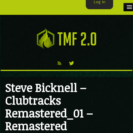
Log In
HOME
TMF USER
LABELS
EXCLUSIVE
VIDEO
Steve Bicknell –
TMF BLOG
Clubtracks
Remastered_01 –
Remastered