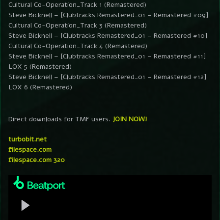
Cultural Co-Operation_Track 1 (Remastered)
Steve Bicknell – [Clubtracks Remastered_01 – Remastered #09]
Cultural Co-Operation_Track 3 (Remastered)
Steve Bicknell – [Clubtracks Remastered_01 – Remastered #10]
Cultural Co-Operation_Track 4 (Remastered)
Steve Bicknell – [Clubtracks Remastered_01 – Remastered #11]
LOX 5 (Remastered)
Steve Bicknell – [Clubtracks Remastered_01 – Remastered #12]
LOX 6 (Remastered)
Direct downloads for TMF users.
JOIN NOW!
turbobit.net
filespace.com
filespace.com 320