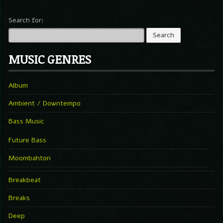
Search for:
MUSIC GENRES
Album
Ambient / Downtempo
Bass Music
Future Bass
Moombahton
Breakbeat
Breaks
Deep