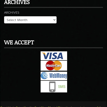
ARCHIVES
ARCHIVES
WE ACCEPT