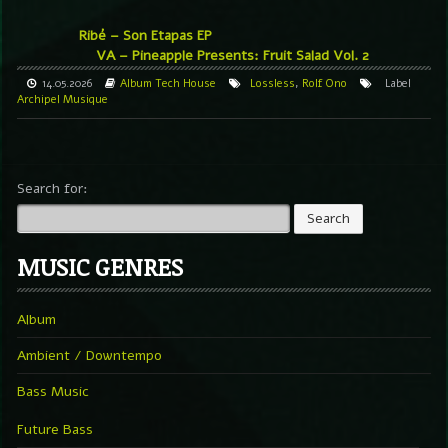
Ribé – Son Etapas EP
VA – Pineapple Presents: Fruit Salad Vol. 2
14.05.2026
Album
Tech House
Lossless
,
Rolf Ono
Label
Archipel Musique
Search for:
MUSIC GENRES
Album
Ambient / Downtempo
Bass Music
Future Bass