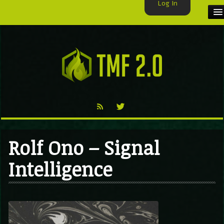
Log In
HOME
TMF USER
LABELS
EXCLUSIVE
VIDEO
Rolf Ono – Signal
TMF BLOG
Intelligence