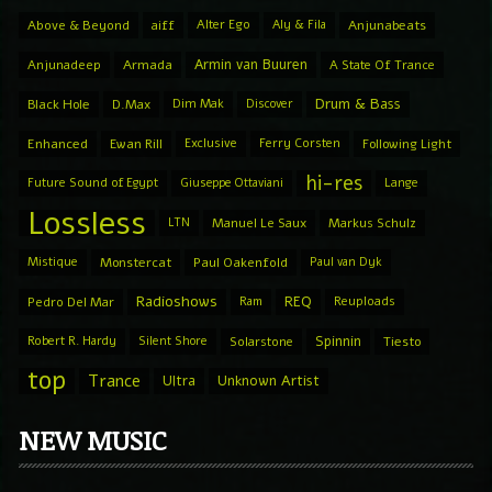
Above & Beyond
aiff
Alter Ego
Aly & Fila
Anjunabeats
Armin van Buuren
Anjunadeep
Armada
A State Of Trance
Drum & Bass
Black Hole
D.Max
Dim Mak
Discover
Enhanced
Ewan Rill
Exclusive
Ferry Corsten
Following Light
hi-res
Future Sound of Egypt
Giuseppe Ottaviani
Lange
Lossless
LTN
Manuel Le Saux
Markus Schulz
Mistique
Monstercat
Paul Oakenfold
Paul van Dyk
Radioshows
REQ
Pedro Del Mar
Ram
Reuploads
Spinnin
Robert R. Hardy
Silent Shore
Solarstone
Tiesto
top
Trance
Ultra
Unknown Artist
NEW MUSIC