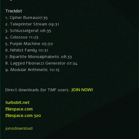
Tracklist
1. Cipher Bureau07:35
2. Teleprinter Stream 09:31
3. Schlusselgerat 06:35
4. Colossus 11:23
5. Purple Machine 05:50
6. Nihilist Family 10:31
7. Bipartite Monoalphabetic 08:33
8. Lagged Fibonacci Generator 07:34
9. Modular Arithmetic 10:15
Direct downloads for TMF users.
JOIN NOW!
turbobit.net
filespace.com
filespace.com 320
junodownload