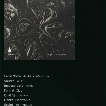
Label/Cat#:
Archipel Musique
Source:
WEB
Release date:
2026
Format:
flac
Quality:
lossless
Genre:
Electronic
Style:
Tech House