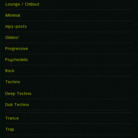
Lounge / Chillout
Minimal
mp3-posts
Oldies!
Progressive
Psychedelic
Rock
Techno
Deep Techno
Dub Techno
Trance
Trap