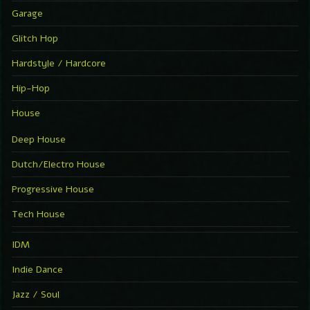
Garage
Glitch Hop
Hardstyle / Hardcore
Hip-Hop
House
Deep House
Dutch/Electro House
Progressive House
Tech House
IDM
Indie Dance
Jazz / Soul