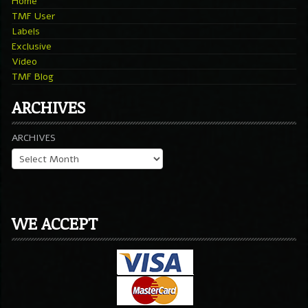
Home
TMF User
Labels
Exclusive
Video
TMF Blog
ARCHIVES
ARCHIVES
WE ACCEPT