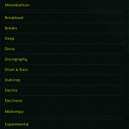
Moombahton
Breakbeat
Breaks
Deep
Disco
Discography
Drum & Bass
Dubstep
Electro
Electronic
Midtempo
Experimental