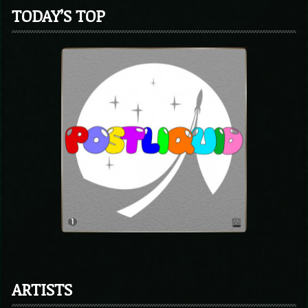
TODAY’S TOP
ARTISTS