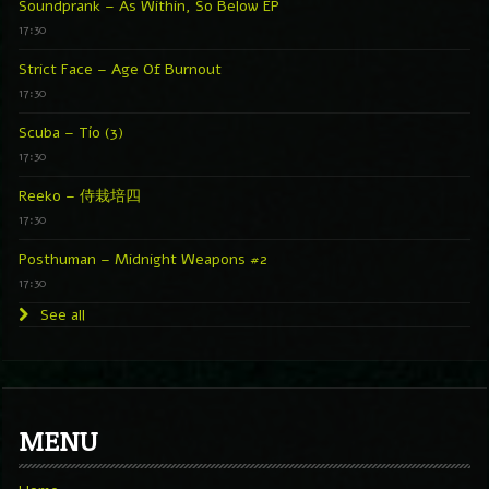
Soundprank – As Within, So Below EP
17:30
Strict Face – Age Of Burnout
17:30
Scuba – Tío (3)
17:30
Reeko – 侍栽培四
17:30
Posthuman – Midnight Weapons #2
17:30
See all
MENU