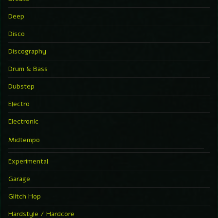
Deep
Disco
Discography
Drum & Bass
Dubstep
Electro
Electronic
Midtempo
Experimental
Garage
Glitch Hop
Hardstyle / Hardcore