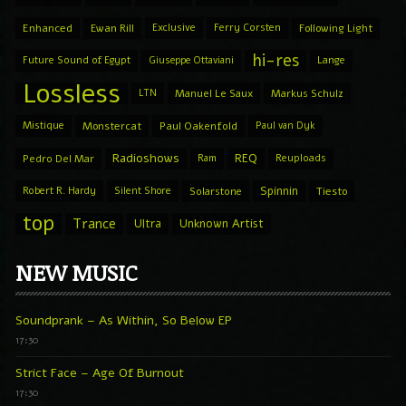
Enhanced
Ewan Rill
Exclusive
Ferry Corsten
Following Light
hi-res
Future Sound of Egypt
Giuseppe Ottaviani
Lange
Lossless
LTN
Manuel Le Saux
Markus Schulz
Mistique
Monstercat
Paul Oakenfold
Paul van Dyk
Radioshows
REQ
Pedro Del Mar
Ram
Reuploads
Spinnin
Robert R. Hardy
Silent Shore
Solarstone
Tiesto
top
Trance
Ultra
Unknown Artist
NEW MUSIC
Soundprank – As Within, So Below EP
17:30
Strict Face – Age Of Burnout
17:30