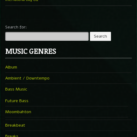
Search for:
MUSIC GENRES
Album
Ambient / Downtempo
Bass Music
Future Bass
Moombahton
Breakbeat
Breaks