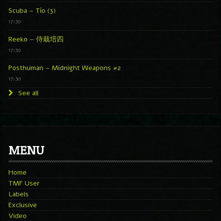
Scuba – Tío (3)
17:30
Reeko – 侍栽培四
17:30
Posthuman – Midnight Weapons #2
17:30
See all
MENU
Home
TMF User
Labels
Exclusive
Video