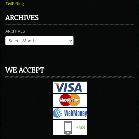
TMF Blog
ARCHIVES
ARCHIVES
WE ACCEPT