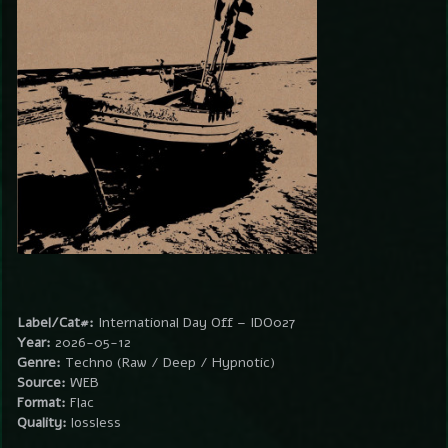
Label/Cat#:
International Day Off – IDO027
Year:
2026-05-12
Genre:
Techno (Raw / Deep / Hypnotic)
Source:
WEB
Format:
Flac
Quality:
lossless