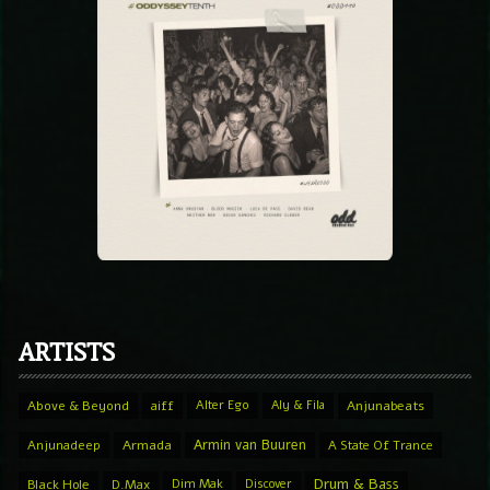
ARTISTS
Above & Beyond
aiff
Alter Ego
Aly & Fila
Anjunabeats
Armin van Buuren
Anjunadeep
Armada
A State Of Trance
Drum & Bass
Black Hole
D.Max
Dim Mak
Discover