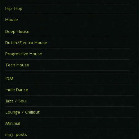
Hip-Hop
House
Deep House
Dutch/Electro House
Progressive House
Tech House
IDM
Indie Dance
Jazz / Soul
Lounge / Chillout
Minimal
mp3-posts