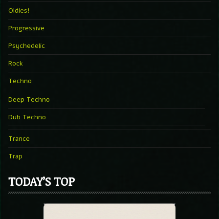
Oldies!
Progressive
Psychedelic
Rock
Techno
Deep Techno
Dub Techno
Trance
Trap
TODAY’S TOP