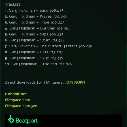
Tracklist
1.
Gary Holldman – Sand
(08:43)
2.
Gary Holldman – Waves
(06:00)
3.
Gary Holldman – Tribe
(06:24)
4.
Gary Holldman – Bui Vien
(05:36)
5.
Gary Holldman – Sapa
(06:45)
6.
Gary Holldman – Sgurr
(05:54)
7.
Gary Holldman – The Butterfly Effect
(06:09)
8.
Gary Holldman – EXO
(05:20)
9.
Gary Holldman – Skye
(05:57)
10.
Gary Holldman – The End
(07:00)
Direct downloads for TMF users.
JOIN NOW!
turbobit.net
filespace.com
filespace.com 320