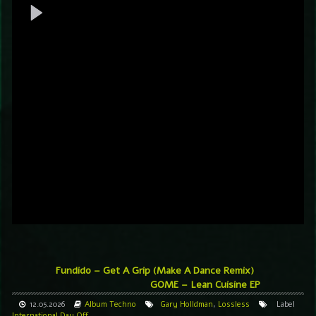
Fundido – Get A Grip (Make A Dance Remix)
GOME – Lean Cuisine EP
12.05.2026
Album
Techno
Gary Holldman
,
Lossless
Label
International Day Off