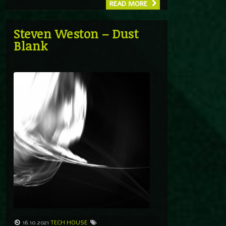
READ MORE
Steven Weston – Dust
Blank
16.10.2021
TECH HOUSE