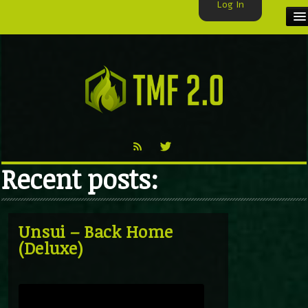
Log In
HOME
TMF USER
LABELS
EXCLUSIVE
Recent posts:
VIDEO
TMF BLOG
Unsui – Back Home
(Deluxe)