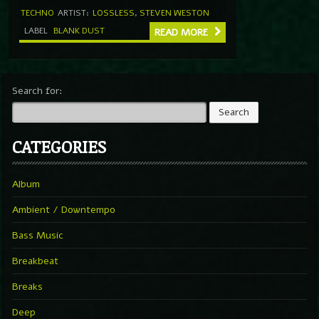
TECHNO
ARTIST:
LOSSLESS
,
STEVEN WESTON
LABEL
BLANK DUST
READ MORE
Search for:
CATEGORIES
Album
Ambient / Downtempo
Bass Music
Breakbeat
Breaks
Deep