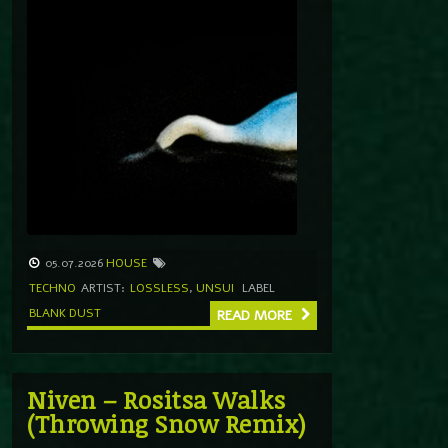
05.07.2026
HOUSE
TECHNO
ARTIST:
LOSSLESS
,
UNSUI
LABEL
BLANK DUST
READ MORE
Niven – Rositsa Walks
(Throwing Snow Remix)