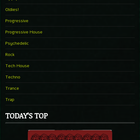
Oldies!
Progressive
Progressive House
Psychedelic
Rock
Tech House
Techno
Trance
Trap
TODAY’S TOP