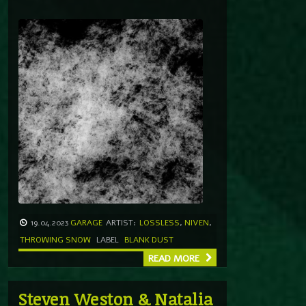
19.04.2023
GARAGE
ARTIST:
LOSSLESS
,
NIVEN
,
THROWING SNOW
LABEL
BLANK DUST
READ MORE
Steven Weston & Natalia