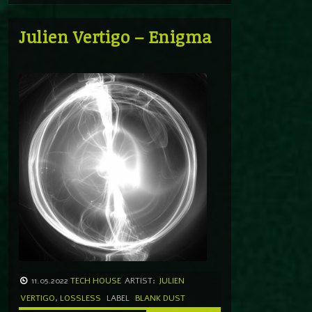
Julien Vertigo – Enigma
11.05.2022
TECH HOUSE
ARTIST:
JULIEN
VERTIGO
,
LOSSLESS
LABEL
BLANK DUST