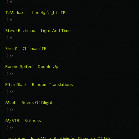
16:11
T.Markakis – Lonely Nights EP
16:11
Steve Rachmad – Light And Time
16:11
Shokë – Chiamami EP
16:10
Ronnie Spiteri – Double Up
16:10
Pitch Black – Random Translations
16:10
Maoh – Seeds Of Blight
16:10
M3STR – Stillness
16:10
Louie Vega, Josh Milan, Raul Midón, Elements Of Life –