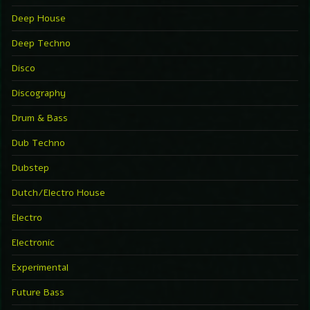
Deep House
Deep Techno
Disco
Discography
Drum & Bass
Dub Techno
Dubstep
Dutch/Electro House
Electro
Electronic
Experimental
Future Bass