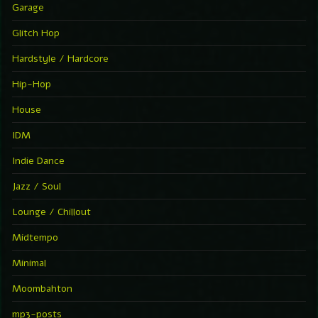
Garage
Glitch Hop
Hardstyle / Hardcore
Hip-Hop
House
IDM
Indie Dance
Jazz / Soul
Lounge / Chillout
Midtempo
Minimal
Moombahton
mp3-posts