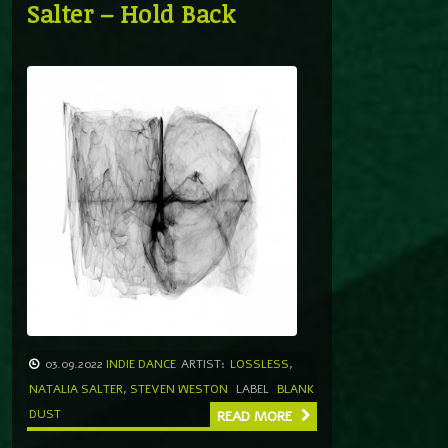
Salter – Hold Back
03.09.2022
INDIE DANCE
ARTIST:
LOSSLESS
,
NATALIA SALTER
,
STEVEN WESTON
LABEL
BLANK
DUST
READ MORE