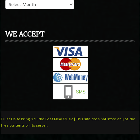
WE ACCEPT
Trust Us to Bring You the Best New Music | This site does not store any of the
files contents on its server.