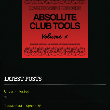
LATEST POSTS
Ungar – Hosted
16:11
Tobias Paul – Sphinx EP