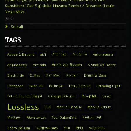
Sunshine (I Can Fly) (Kiko Navarro Remix) / Dreamer (Louie
Vega Mix)
16:09
See all
TAGS
Above & Beyond
aiff
Alter Ego
Aly & Fila
Anjunabeats
Armin van Buuren
Anjunadeep
Armada
A State Of Trance
Drum & Bass
Black Hole
D.Max
Dim Mak
Discover
Enhanced
Ewan Rill
Exclusive
Ferry Corsten
Following Light
hi-res
Future Sound of Egypt
Giuseppe Ottaviani
Lange
Lossless
LTN
Manuel Le Saux
Markus Schulz
Mistique
Monstercat
Paul Oakenfold
Paul van Dyk
Radioshows
REQ
Pedro Del Mar
Ram
Reuploads