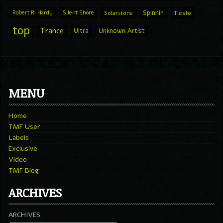
Spinnin
Robert R. Hardy
Silent Shore
Solarstone
Tiesto
top
Trance
Ultra
Unknown Artist
MENU
Home
TMF User
Labels
Exclusive
Video
TMF Blog
ARCHIVES
ARCHIVES