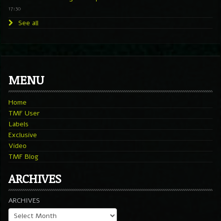
17:30
See all
MENU
Home
TMF User
Labels
Exclusive
Video
TMF Blog
ARCHIVES
ARCHIVES