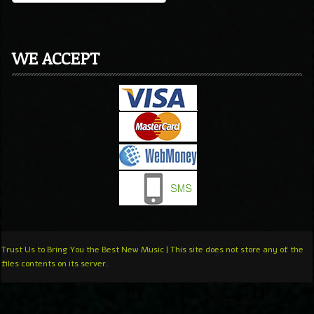
WE ACCEPT
Trust Us to Bring You the Best New Music | This site does not store any of the
files contents on its server.