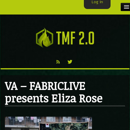
Log In
HOME
TMF USER
LABELS
EXCLUSIVE
VIDEO
VA – FABRICLIVE
TMF BLOG
presents Eliza Rose