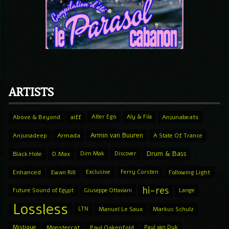
ARTISTS
Above & Beyond
aiff
Alter Ego
Aly & Fila
Anjunabeats
Armin van Buuren
Anjunadeep
Armada
A State Of Trance
Drum & Bass
Black Hole
D.Max
Dim Mak
Discover
Enhanced
Ewan Rill
Exclusive
Ferry Corsten
Following Light
hi-res
Future Sound of Egypt
Giuseppe Ottaviani
Lange
Lossless
LTN
Manuel Le Saux
Markus Schulz
Mistique
Monstercat
Paul Oakenfold
Paul van Dyk