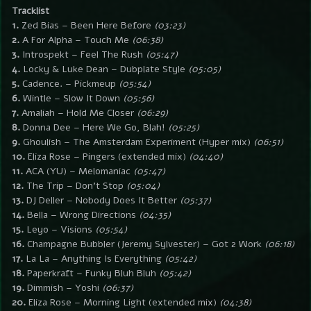
Tracklist
1.
Zed Bias – Been Here Before
(03:23)
2.
A For Alpha – Touch Me
(06:38)
3.
Introspekt – Feel The Rush
(05:47)
4.
Locky & Luke Dean – Dubplate Style
(05:05)
5.
Cadence. – Pickmeup
(05:54)
6.
Wintle – Slow It Down
(05:56)
7.
Amaliah – Hold Me Closer
(06:29)
8.
Donna Dee – Here We Go, Blah!
(05:25)
9.
Ghoulish – The Amsterdam Experiment (Hyper mix)
(06:51)
10.
Eliza Rose – Pingers (extended mix)
(04:40)
11.
ACA (YU) – Melomaniac
(05:47)
12.
The Trip – Don’t Stop
(05:04)
13.
DJ Deller – Nobody Does It Better
(05:37)
14.
Bella – Wrong Directions
(04:35)
15.
Leyo – Visions
(05:54)
16.
Champagne Bubbler (Jeremy Sylvester) – Got 2 Work
(06:18)
17.
La La – Anything Is Everything
(05:42)
18.
Paperkraft – Funky Bluh Bluh
(05:42)
19.
Dimmish – Yoshi
(06:37)
20.
Eliza Rose – Morning Light (extended mix)
(04:38)