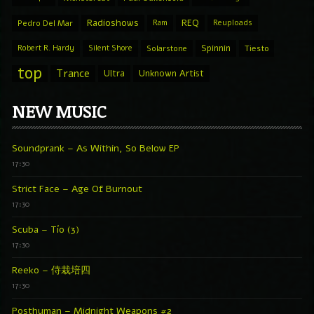
Radioshows
REQ
Pedro Del Mar
Ram
Reuploads
Spinnin
Robert R. Hardy
Silent Shore
Solarstone
Tiesto
top
Trance
Ultra
Unknown Artist
NEW MUSIC
Soundprank – As Within, So Below EP
17:30
Strict Face – Age Of Burnout
17:30
Scuba – Tío (3)
17:30
Reeko – 侍栽培四
17:30
Posthuman – Midnight Weapons #2