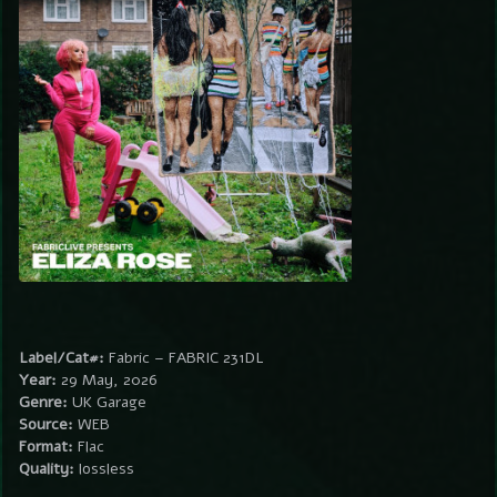
Label/Cat#:
Fabric – FABRIC 231DL
Year:
29 May, 2026
Genre:
UK Garage
Source:
WEB
Format:
Flac
Quality:
lossless