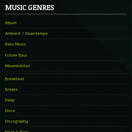
MUSIC GENRES
Album
Ambient / Downtempo
Bass Music
Future Bass
Moombahton
Breakbeat
Breaks
Deep
Disco
Discography
Drum & Bass