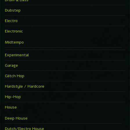
Dubstep
Electro
Electronic
Midtempo
Experimental
Garage
Glitch Hop
Hardstyle / Hardcore
Hip-Hop
House
Deep House
Dutch/Electro House