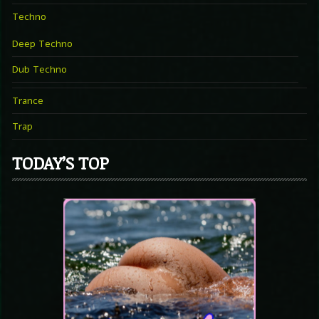
Techno
Deep Techno
Dub Techno
Trance
Trap
TODAY’S TOP