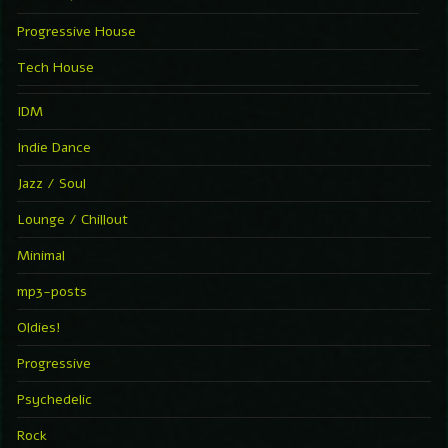
Progressive House
Tech House
IDM
Indie Dance
Jazz / Soul
Lounge / Chillout
Minimal
mp3-posts
Oldies!
Progressive
Psychedelic
Rock