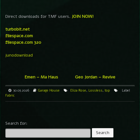
Direct downloads for TMF users.
JOIN NOW!
turbobit.net
filespace.com
filespace.com 320
junodownload
Emen – Ma Haus
Geo Jordan – Revive
30.05.2026
Garage
House
Eliza Rose
,
Lossless
,
top
Label
Fabric
Search for: