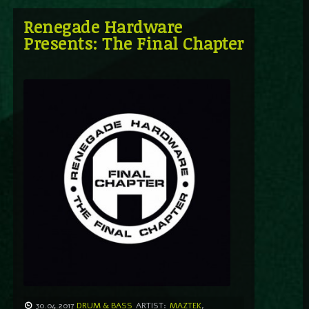
Renegade Hardware
Presents: The Final Chapter
30.04.2017
DRUM & BASS
ARTIST:
MAZTEK
,