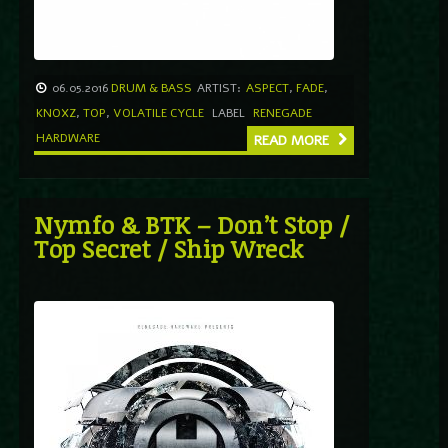
06.05.2016
DRUM & BASS
ARTIST:
ASPECT
,
FADE
,
KNOXZ
,
TOP
,
VOLATILE CYCLE
LABEL
RENEGADE
HARDWARE
READ MORE
Nymfo & BTK – Don’t Stop /
Top Secret / Ship Wreck