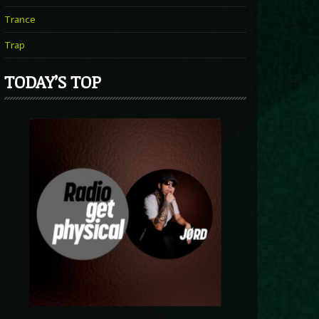
Trance
Trap
TODAY’S TOP