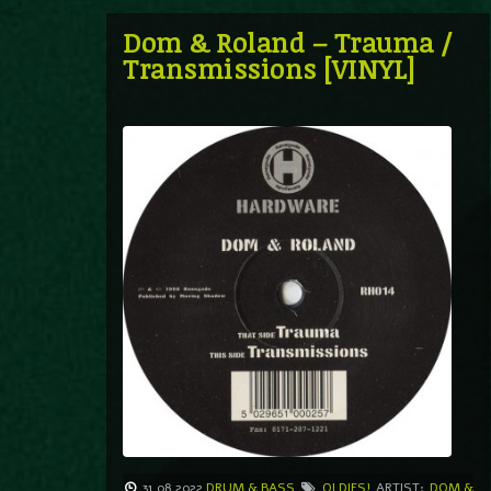
Dom & Roland – Trauma /
Transmissions [VINYL]
31.08.2022
DRUM & BASS
OLDIES!
ARTIST:
DOM &