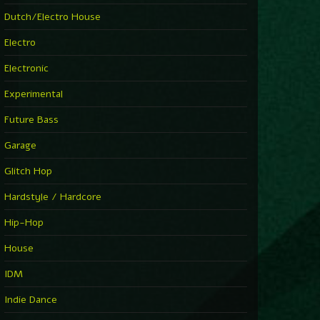
Dutch/Electro House
Electro
Electronic
Experimental
Future Bass
Garage
Glitch Hop
Hardstyle / Hardcore
Hip-Hop
House
IDM
Indie Dance