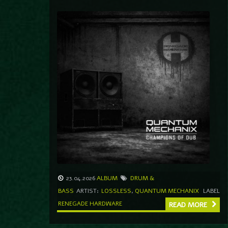
23.04.2026
ALBUM
DRUM &
BASS
ARTIST:
LOSSLESS
,
QUANTUM MECHANIX
LABEL
RENEGADE HARDWARE
READ MORE