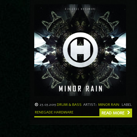
23.03.2015
DRUM & BASS
ARTIST:
MINOR RAIN
LABEL
RENEGADE HARDWARE
READ MORE