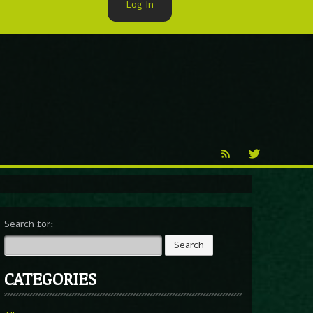
Log In
►
Reproduction
Percy X
Search for:
CATEGORIES