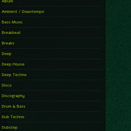
Album
Ambient / Downtempo
Bass Music
Breakbeat
Breaks
Deep
Deep House
Deep Techno
Disco
Discography
Drum & Bass
Dub Techno
Dubstep