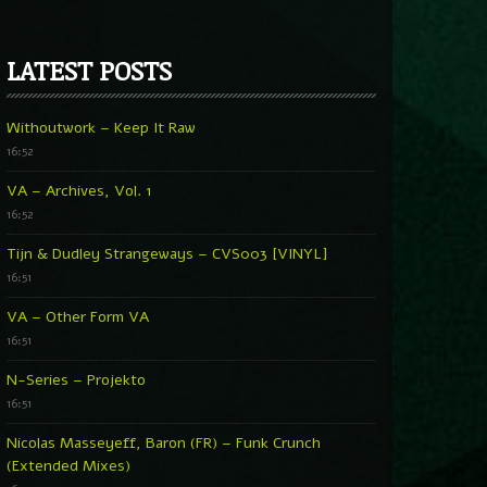
LATEST POSTS
Withoutwork – Keep It Raw
16:52
VA – Archives, Vol. 1
16:52
Tijn & Dudley Strangeways – CVS003 [VINYL]
16:51
VA – Other Form VA
16:51
N-Series – Projekto
16:51
Nicolas Masseyeff, Baron (FR) – Funk Crunch
(Extended Mixes)