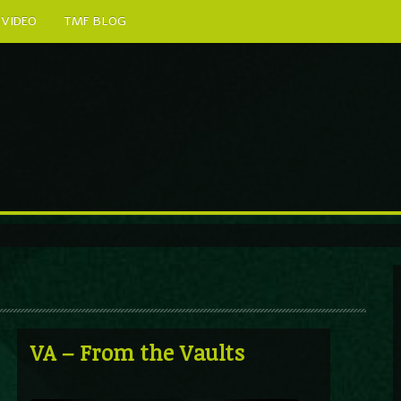
VIDEO
TMF BLOG
VA – From the Vaults