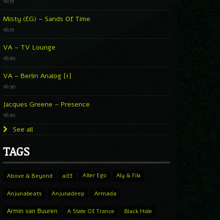
16:51
Misty (EG) – Sands Of Time
16:51
VA – TV Lounge
16:50
VA – Berlin Analog [1]
16:50
Jacques Greene – Presence
16:50
See all
TAGS
Above & Beyond
aiff
Alter Ego
Aly & Fila
Anjunabeats
Anjunadeep
Armada
Armin van Buuren
A State Of Trance
Black Hole