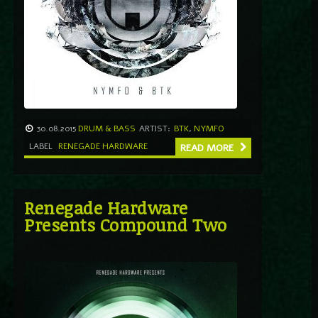
30.08.2015
DRUM & BASS
ARTIST:
BTK
,
NYMFO
LABEL
RENEGADE HARDWARE
READ MORE
Renegade Hardware
Presents Compound Two