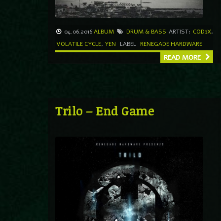
04.06.2016
ALBUM
DRUM & BASS
ARTIST:
COD3X
,
VOLATILE CYCLE
,
YEN
LABEL
RENEGADE HARDWARE
READ MORE
Trilo – End Game