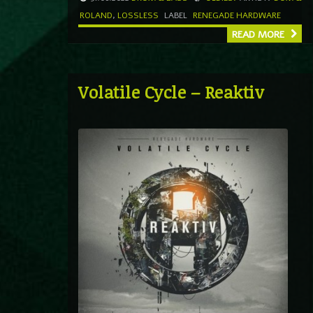
ROLAND
,
LOSSLESS
LABEL
RENEGADE HARDWARE
READ MORE
Volatile Cycle – Reaktiv