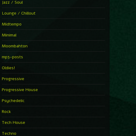
Jazz / Soul
Lounge / Chillout
Midtempo
Minimal
Moombahton
mp3-posts
Oldies!
Progressive
Progressive House
Psychedelic
Rock
Tech House
Techno