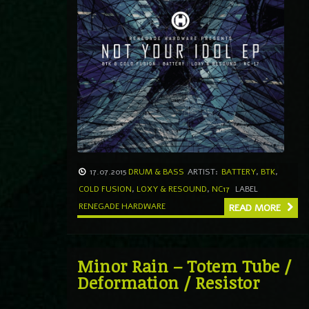
17.07.2015
DRUM & BASS
ARTIST:
BATTERY
,
BTK
,
COLD FUSION
,
LOXY & RESOUND
,
NC17
LABEL
RENEGADE HARDWARE
READ MORE
Minor Rain – Totem Tube /
Deformation / Resistor