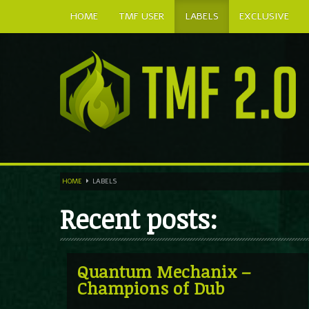
HOME
TMF USER
LABELS
EXCLUSIVE
HOME
LABELS
Recent posts:
Quantum Mechanix –
Champions of Dub