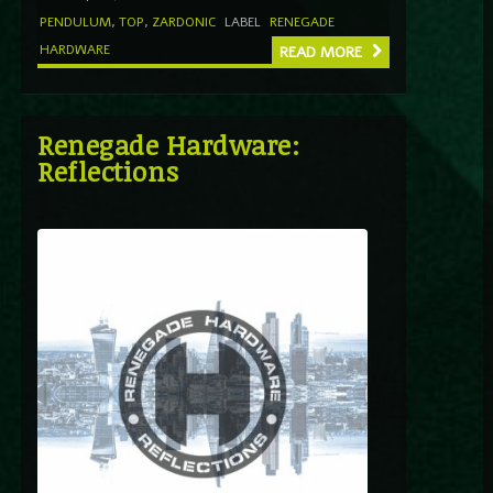
PENDULUM
,
TOP
,
ZARDONIC
LABEL
RENEGADE
HARDWARE
READ MORE
Renegade Hardware:
Reflections