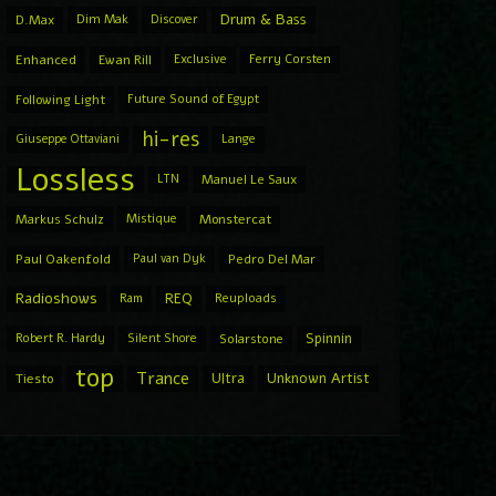
Drum & Bass
D.Max
Dim Mak
Discover
Enhanced
Ewan Rill
Exclusive
Ferry Corsten
Following Light
Future Sound of Egypt
hi-res
Giuseppe Ottaviani
Lange
Lossless
LTN
Manuel Le Saux
Markus Schulz
Mistique
Monstercat
Paul Oakenfold
Paul van Dyk
Pedro Del Mar
Radioshows
REQ
Ram
Reuploads
Spinnin
Robert R. Hardy
Silent Shore
Solarstone
top
Trance
Ultra
Unknown Artist
Tiesto