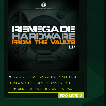
22.08.2024
DRUM & BASS
ARTIST:
ABSOLUTE ZERO
,
CHASE & STATUS
,
DJ REALITY
,
LOSSLESS
,
PRTCL
,
SUBPHONICS
,
TOP
LABEL
RENEGADE HARDWARE
READ MORE