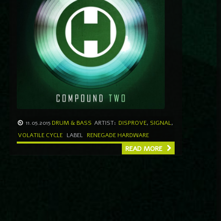
11.05.2015
DRUM & BASS
ARTIST:
DISPROVE
,
SIGNAL
,
VOLATILE CYCLE
LABEL
RENEGADE HARDWARE
READ MORE