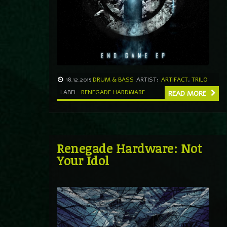
18.12.2015
DRUM & BASS
ARTIST:
ARTIFACT
,
TRILO
LABEL
RENEGADE HARDWARE
READ MORE
Renegade Hardware: Not
Your Idol