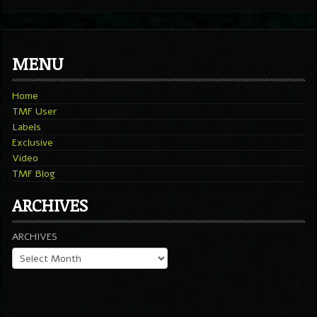
MENU
Home
TMF User
Labels
Exclusive
Video
TMF Blog
ARCHIVES
ARCHIVES