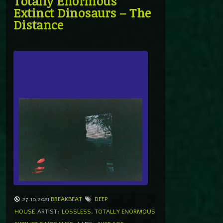
Totally Enormous
Extinct Dinosaurs – The
Distance
27.10.2021
BREAKBEAT
DEEP
HOUSE
ARTIST:
LOSSLESS
,
TOTALLY ENORMOUS