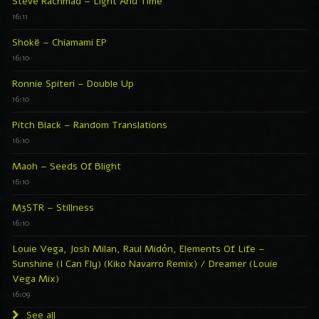
Steve Rachmad – Light And Time
16:11
Shokë – Chiamami EP
16:10
Ronnie Spiteri – Double Up
16:10
Pitch Black – Random Translations
16:10
Maoh – Seeds Of Blight
16:10
M3STR – Stillness
16:10
Louie Vega, Josh Milan, Raul Midón, Elements Of Life –
Sunshine (I Can Fly) (Kiko Navarro Remix) / Dreamer (Louie
Vega Mix)
16:09
See all