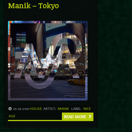
Manik – Tokyo
25.05.2015
HOUSE
ARTIST:
MANIK
LABEL
NICE
AGE
READ MORE