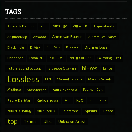
TAGS
Above & Beyond
aiff
Alter Ego
Aly & Fila
Anjunabeats
Armin van Buuren
Anjunadeep
Armada
A State Of Trance
Drum & Bass
Black Hole
D.Max
Dim Mak
Discover
Enhanced
Ewan Rill
Exclusive
Ferry Corsten
Following Light
hi-res
Future Sound of Egypt
Giuseppe Ottaviani
Lange
Lossless
LTN
Manuel Le Saux
Markus Schulz
Mistique
Monstercat
Paul Oakenfold
Paul van Dyk
Radioshows
REQ
Pedro Del Mar
Ram
Reuploads
Spinnin
Robert R. Hardy
Silent Shore
Solarstone
Tiesto
top
Trance
Ultra
Unknown Artist