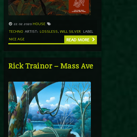
22.02.2020
HOUSE
TECHNO
ARTIST:
LOSSLESS
,
WILL SILVER
LABEL
NICE AGE
READ MORE
Rick Trainor – Mass Ave