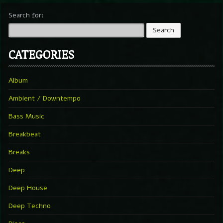
Search for:
CATEGORIES
Album
Ambient / Downtempo
Bass Music
Breakbeat
Breaks
Deep
Deep House
Deep Techno