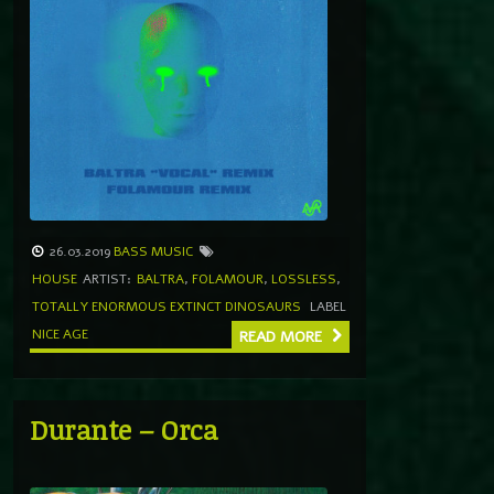
26.03.2019
BASS MUSIC
HOUSE
ARTIST:
BALTRA
,
FOLAMOUR
,
LOSSLESS
,
TOTALLY ENORMOUS EXTINCT DINOSAURS
LABEL
NICE AGE
READ MORE
Durante – Orca