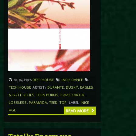
04.04.2026
DEEP HOUSE
INDIE DANCE
TECH HOUSE
ARTIST:
DURANTE
,
DUSKY
,
EAGLES
& BUTTERFLIES
,
EDEN BURNS
,
ISAAC CARTER
,
LOSSLESS
,
PARAMIDA
,
TEED
,
TOP
LABEL
NICE
AGE
READ MORE