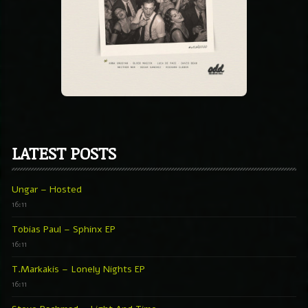
LATEST POSTS
Ungar – Hosted
16:11
Tobias Paul – Sphinx EP
16:11
T.Markakis – Lonely Nights EP
16:11