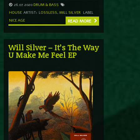
26.07.2020
DRUM & BASS
HOUSE
ARTIST:
LOSSLESS
,
WILL SILVER
LABEL
NICE AGE
READ MORE
Will Silver – It’s The Way
U Make Me Feel EP