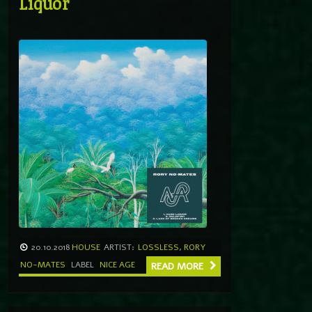
Liquor
20.10.2018
HOUSE
ARTIST:
LOSSLESS
,
RORY
NO-MATES
LABEL
NICE AGE
READ MORE