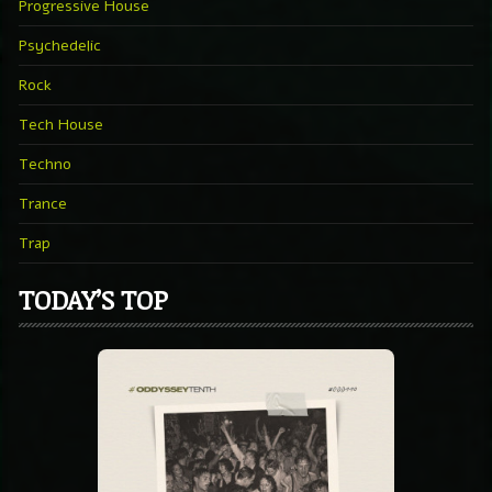
Progressive House
Psychedelic
Rock
Tech House
Techno
Trance
Trap
TODAY’S TOP