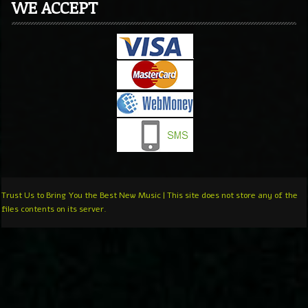
WE ACCEPT
Trust Us to Bring You the Best New Music | This site does not store any of the
files contents on its server.