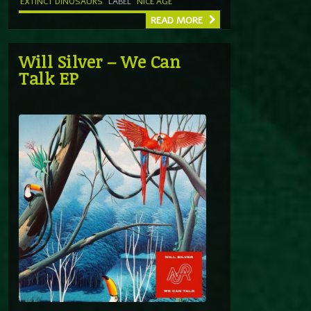
EXTINCT DINOSAURS
LABEL
NICE AGE
READ MORE
Will Silver – We Can
Talk EP