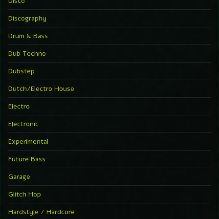
Disco
Discography
Drum & Bass
Dub Techno
Dubstep
Dutch/Electro House
Electro
Electronic
Experimental
Future Bass
Garage
Glitch Hop
Hardstyle / Hardcore