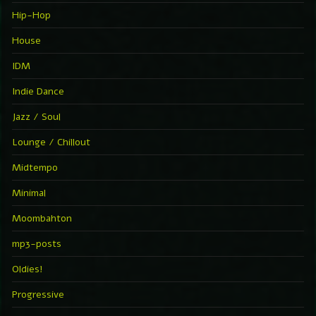
Hip-Hop
House
IDM
Indie Dance
Jazz / Soul
Lounge / Chillout
Midtempo
Minimal
Moombahton
mp3-posts
Oldies!
Progressive