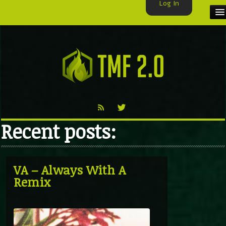
Log In
HOME
TMF USER
LABELS
EXCLUSIVE
Recent posts:
VIDEO
TMF BLOG
VA – Always With A
Remix