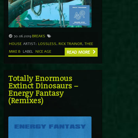
30.06.2019
BREAKS
HOUSE
ARTIST:
LOSSLESS
,
RICK TRAINOR
,
THEE
MIKE B
LABEL
NICE AGE
READ MORE
Totally Enormous
Extinct Dinosaurs –
Energy Fantasy
(Remixes)