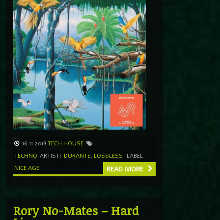
16.11.2018
TECH HOUSE
TECHNO
ARTIST:
DURANTE
,
LOSSLESS
LABEL
NICE AGE
READ MORE
Rory No-Mates – Hard