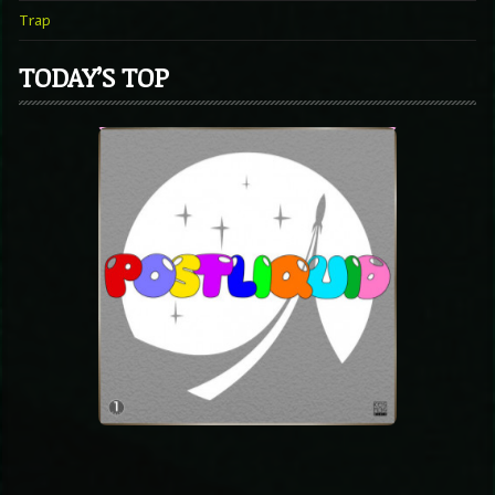
Trap
TODAY’S TOP