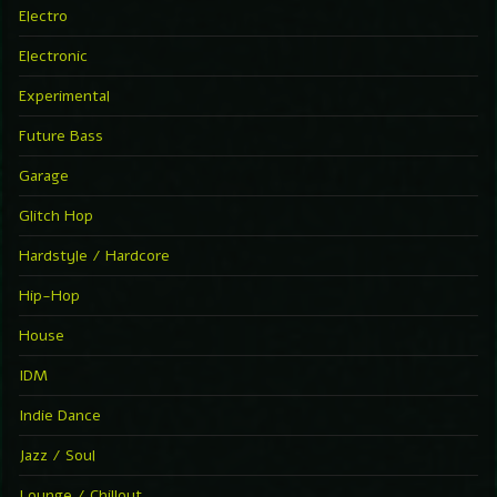
Electro
Electronic
Experimental
Future Bass
Garage
Glitch Hop
Hardstyle / Hardcore
Hip-Hop
House
IDM
Indie Dance
Jazz / Soul
Lounge / Chillout