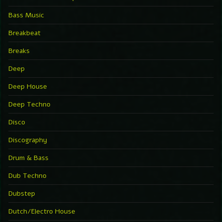
Bass Music
Breakbeat
Breaks
Deep
Deep House
Deep Techno
Disco
Discography
Drum & Bass
Dub Techno
Dubstep
Dutch/Electro House