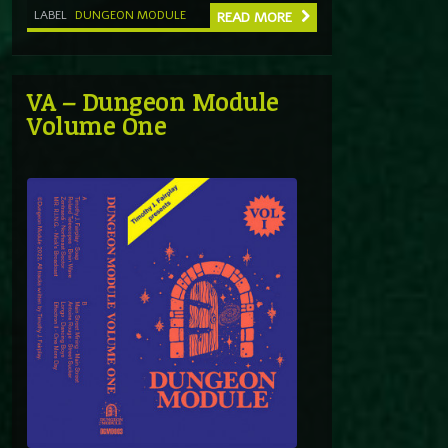
LABEL
DUNGEON MODULE
READ MORE
VA – Dungeon Module
Volume One