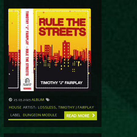
25.03.2025
ALBUM
HOUSE
ARTIST:
LOSSLESS
,
TIMOTHY J FAIRPLAY
LABEL
DUNGEON MODULE
READ MORE