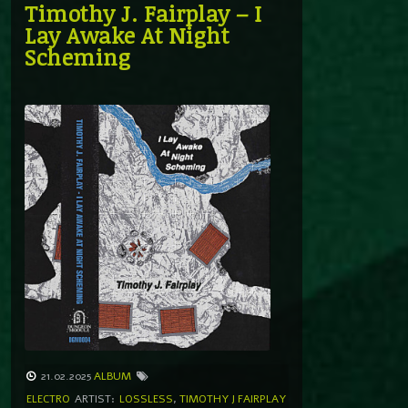
Timothy J. Fairplay – I
Lay Awake At Night
Scheming
21.02.2025
ALBUM
ELECTRO
ARTIST:
LOSSLESS
,
TIMOTHY J FAIRPLAY