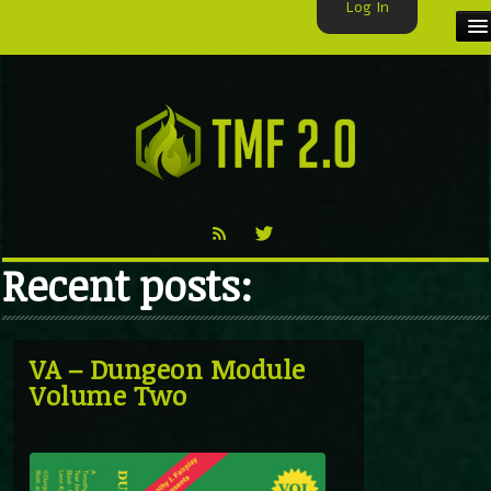
Log In
HOME
TMF USER
LABELS
EXCLUSIVE
Recent posts:
VIDEO
TMF BLOG
VA – Dungeon Module
Volume Two