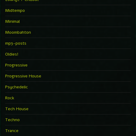
Midtempo
Minimal
Moombahton
mp3-posts
Oldies!
Progressive
Progressive House
Psychedelic
Rock
Tech House
Techno
Trance