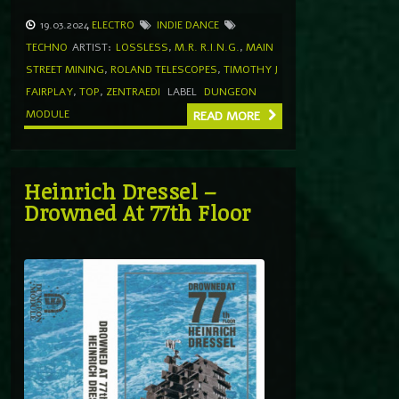
19.03.2024
ELECTRO
INDIE DANCE
TECHNO
ARTIST:
LOSSLESS
,
M.R. R.I.N.G.
,
MAIN
STREET MINING
,
ROLAND TELESCOPES
,
TIMOTHY J
FAIRPLAY
,
TOP
,
ZENTRAEDI
LABEL
DUNGEON
MODULE
READ MORE
Heinrich Dressel –
Drowned At 77th Floor