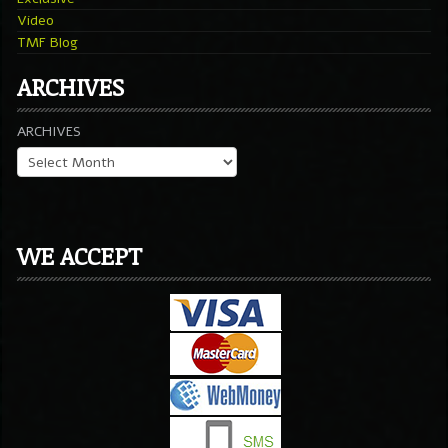
Video
TMF Blog
ARCHIVES
ARCHIVES
WE ACCEPT