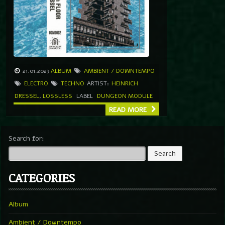
21.01.2023
ALBUM
AMBIENT / DOWNTEMPO
ELECTRO
TECHNO
ARTIST:
HEINRICH
DRESSEL
,
LOSSLESS
LABEL
DUNGEON MODULE
READ MORE
Search for:
CATEGORIES
Album
Ambient / Downtempo