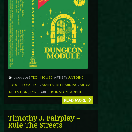
05.03.2026
TECH HOUSE
ARTIST:
ANTOINE
ROUGE
,
LOSSLESS
,
MAIN STREET MINING
,
MEDIA
ATTENTION
,
TOP
LABEL
DUNGEON MODULE
READ MORE
Timothy J. Fairplay –
Rule The Streets