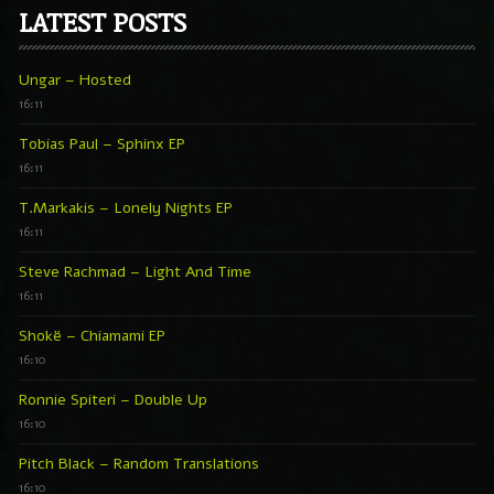
LATEST POSTS
Ungar – Hosted
16:11
Tobias Paul – Sphinx EP
16:11
T.Markakis – Lonely Nights EP
16:11
Steve Rachmad – Light And Time
16:11
Shokë – Chiamami EP
16:10
Ronnie Spiteri – Double Up
16:10
Pitch Black – Random Translations
16:10