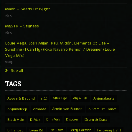
Maoh – Seeds Of Blight
16:10
M3STR – Stillness
16:10
Louie Vega, Josh Milan, Raul Midón, Elements Of Life –
Sunshine (I Can Fly) (Kiko Navarro Remix) / Dreamer (Louie
Vega Mix)
16:09
See all
TAGS
Above & Beyond
aiff
Alter Ego
Aly & Fila
Anjunabeats
Armin van Buuren
Anjunadeep
Armada
A State Of Trance
Drum & Bass
Black Hole
D.Max
Dim Mak
Discover
Enhanced
Ewan Rill
Exclusive
Ferry Corsten
Following Light