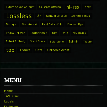
hi-res
Future Sound of Egypt
Giuseppe Ottaviani
Lange
Lossless
LTN
Manuel Le Saux
Markus Schulz
Mistique
Monstercat
Paul Oakenfold
Paul van Dyk
Radioshows
REQ
Pedro Del Mar
Ram
Reuploads
Spinnin
Robert R. Hardy
Silent Shore
Solarstone
Tiesto
top
Trance
Ultra
Unknown Artist
MENU
Home
TMF User
Labels
Exclusive