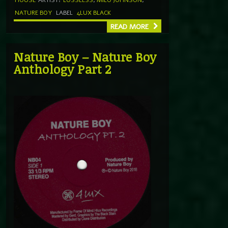
NATURE BOY
LABEL
4LUX BLACK
READ MORE
Nature Boy – Nature Boy
Anthology Part 2