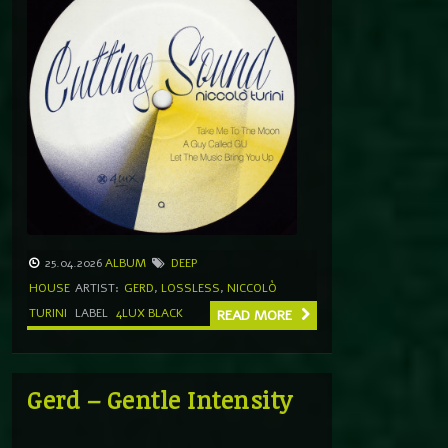
25.04.2026
ALBUM
DEEP
HOUSE
ARTIST:
GERD
,
LOSSLESS
,
NICCOLÒ
TURINI
LABEL
4LUX BLACK
READ MORE
Gerd – Gentle Intensity