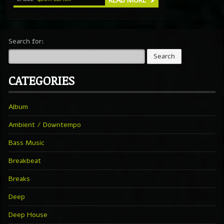
READ MORE
Search for:
CATEGORIES
Album
Ambient / Downtempo
Bass Music
Breakbeat
Breaks
Deep
Deep House