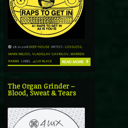
28.10.2018
DEEP HOUSE
ARTIST:
LOSSLESS
,
MARK MILIOS
,
VLADISLAV GAVRILOV
,
WARREN
RAWW
LABEL
4LUX BLACK
READ MORE
The Organ Grinder –
Blood, Sweat & Tears