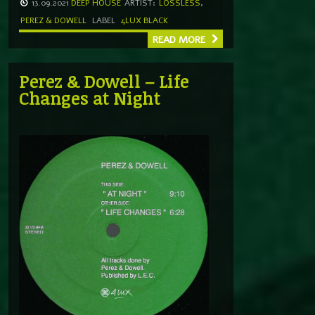
13.09.2021
DEEP HOUSE
ARTIST:
LOSSLESS
,
PEREZ & DOWELL
LABEL
4LUX BLACK
READ MORE
Perez & Dowell – Life
Changes at Night