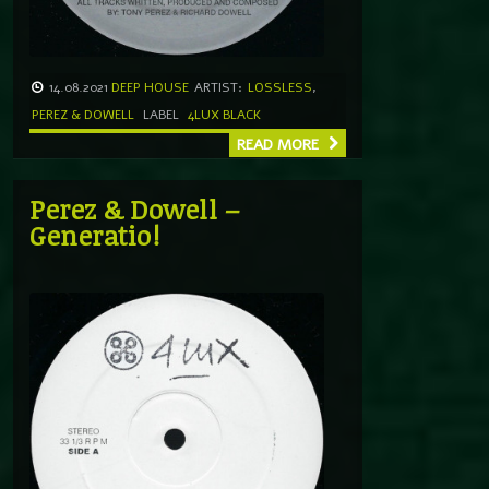
14.08.2021
DEEP HOUSE
ARTIST:
LOSSLESS
,
PEREZ & DOWELL
LABEL
4LUX BLACK
READ MORE
Perez & Dowell –
Generatio!