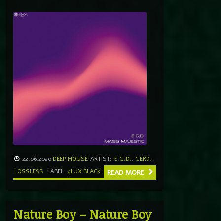
22.06.2020
DEEP HOUSE
ARTIST:
E.G.D.
,
GERD
,
LOSSLESS
LABEL
4LUX BLACK
READ MORE
Nature Boy – Nature Boy