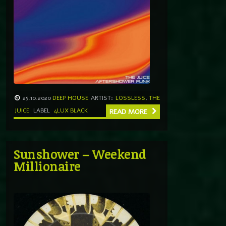
25.10.2020
DEEP HOUSE
ARTIST:
LOSSLESS
,
THE
JUICE
LABEL
4LUX BLACK
READ MORE
Sunshower – Weekend
Millionaire