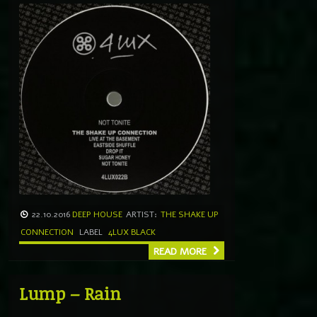
22.10.2016
DEEP HOUSE
ARTIST:
THE SHAKE UP
CONNECTION
LABEL
4LUX BLACK
READ MORE
Lump – Rain