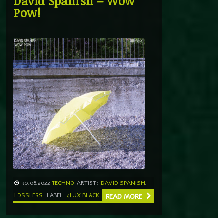
David Spanish – Wow
Pow!
30.08.2022
TECHNO
ARTIST:
DAVID SPANISH
,
LOSSLESS
LABEL
4LUX BLACK
READ MORE