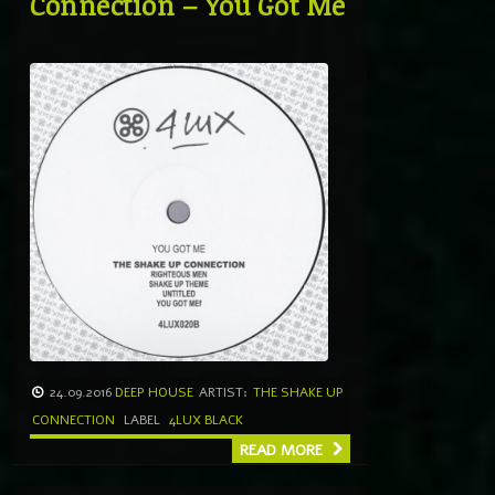
Connection – You Got Me
24.09.2016
DEEP HOUSE
ARTIST:
THE SHAKE UP
CONNECTION
LABEL
4LUX BLACK
READ MORE