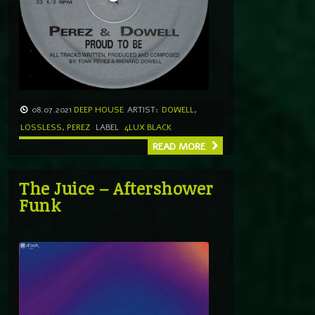
08.07.2021
DEEP HOUSE
ARTIST:
DOWELL
,
LOSSLESS
,
PEREZ
LABEL
4LUX BLACK
READ MORE
The Juice – Aftershower
Funk