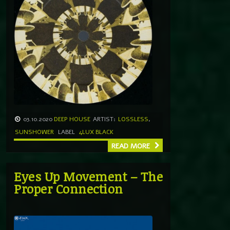
03.10.2020
DEEP HOUSE
ARTIST:
LOSSLESS
,
SUNSHOWER
LABEL
4LUX BLACK
READ MORE
Eyes Up Movement – The
Proper Connection