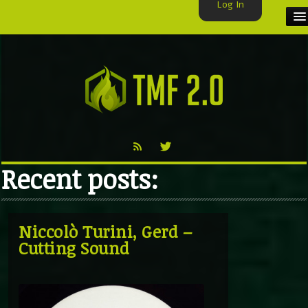
Log In
HOME
TMF USER
LABELS
EXCLUSIVE
Recent posts:
VIDEO
TMF BLOG
Niccolò Turini, Gerd –
Cutting Sound