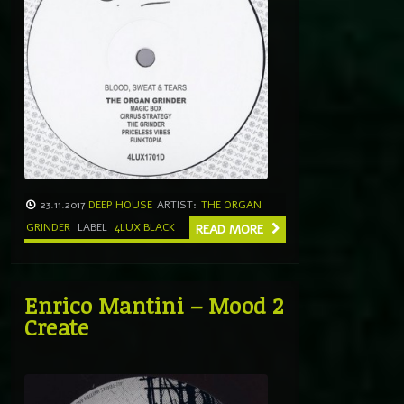
23.11.2017
DEEP HOUSE
ARTIST:
THE ORGAN
GRINDER
LABEL
4LUX BLACK
READ MORE
Enrico Mantini – Mood 2
Create