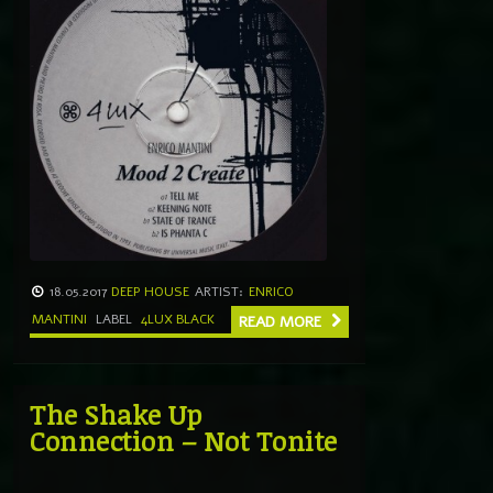
18.05.2017
DEEP HOUSE
ARTIST:
ENRICO
MANTINI
LABEL
4LUX BLACK
READ MORE
The Shake Up
Connection – Not Tonite