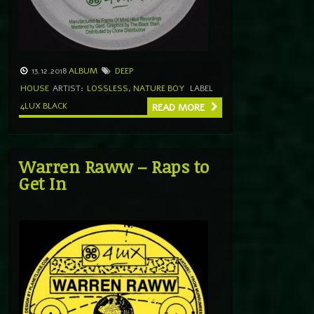
13.12.2018
ALBUM
DEEP
HOUSE
ARTIST:
LOSSLESS
,
NATURE BOY
LABEL
4LUX BLACK
READ MORE
Warren Raww – Raps to
Get In