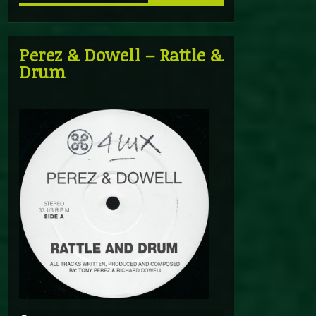
Perez & Dowell – Rattle &
Drum